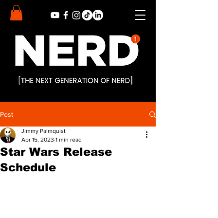
Post
Jimmy Palmquist
Apr 15, 2023
1 min read
Star Wars Release
Schedule