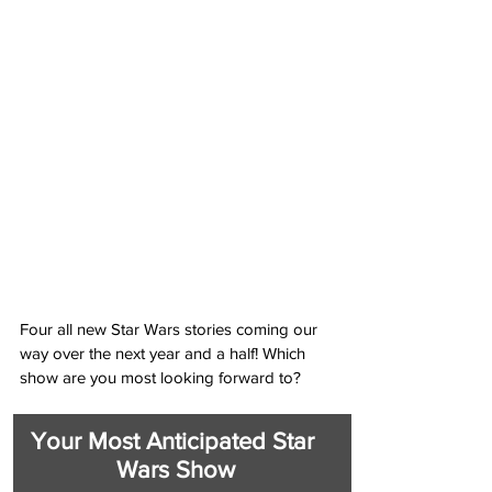
Four all new Star Wars stories coming our 
way over the next year and a half! Which 
show are you most looking forward to?
Your Most Anticipated Star 
Wars Show