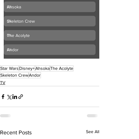
Ahsoka
0
%
Skeleton Crew
0
%
The Acolyte
0
%
Andor
0
%
Star Wars
Disney+
Ahsoka
The Acolyte
Skeleton Crew
Andor
TV
See All
Recent Posts