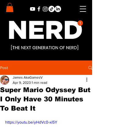
Post
James AkaGamesV
Apr 9, 2023
1 min read
Super Mario Odyssey But
I Only Have 30 Minutes
To Beat It
https://youtu.be/yHdVc0-xi5Y