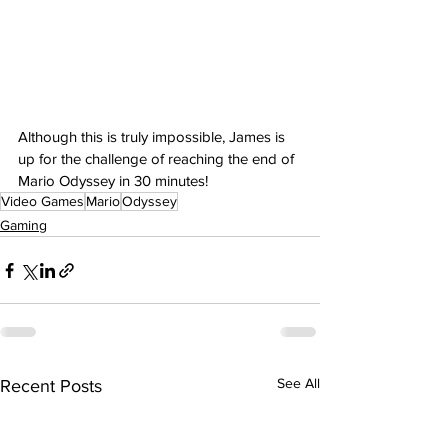
Although this is truly impossible, James is 
up for the challenge of reaching the end of 
Mario Odyssey in 30 minutes!
Video Games
Mario
Odyssey
Gaming
See All
Recent Posts