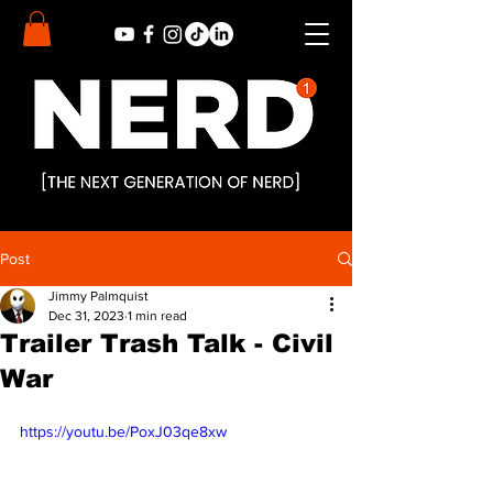
Post
Jimmy Palmquist
Dec 31, 2023
1 min read
Trailer Trash Talk - Civil
War
https://youtu.be/PoxJ03qe8xw