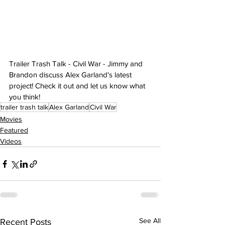
Trailer Trash Talk - Civil War - Jimmy and 
Brandon discuss Alex Garland's latest 
project! Check it out and let us know what 
you think!
trailer trash talk
Alex Garland
Civil War
Movies
Featured
Videos
See All
Recent Posts