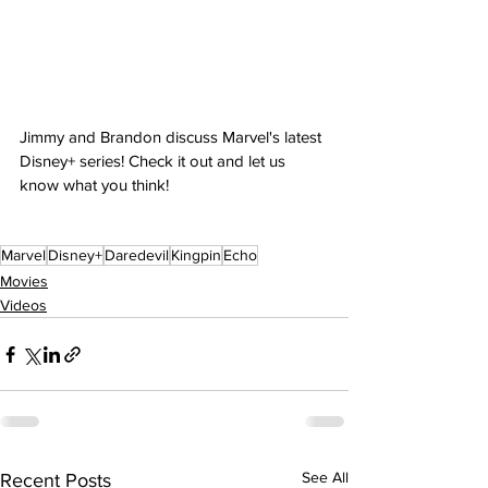
Jimmy and Brandon discuss Marvel's latest 
Disney+ series! Check it out and let us 
know what you think!
Marvel
Disney+
Daredevil
Kingpin
Echo
Movies
Videos
See All
Recent Posts