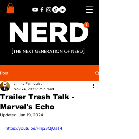
Post
Jimmy Palmquist
Nov 24, 2023
1 min read
Trailer Trash Talk -
Marvel's Echo
Updated:
Jan 19, 2024
https://youtu.be/Hnj2vQjUaT4