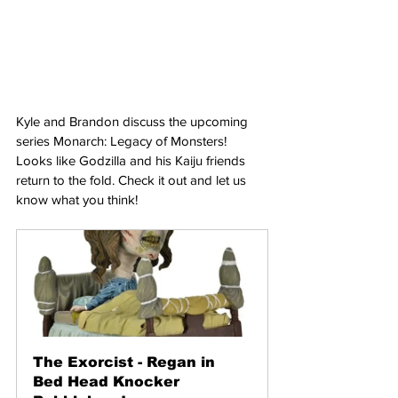
Kyle and Brandon discuss the upcoming 
series Monarch: Legacy of Monsters! 
Looks like Godzilla and his Kaiju friends 
return to the fold. Check it out and let us 
know what you think!
The Exorcist - Regan in 
Bed Head Knocker 