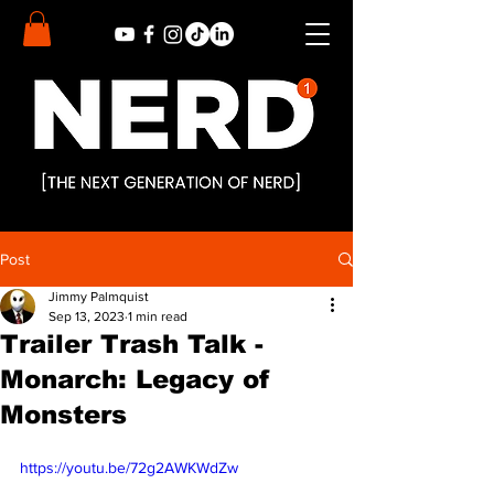
Post
Jimmy Palmquist
Sep 13, 2023
1 min read
Trailer Trash Talk -
Monarch: Legacy of
Monsters
https://youtu.be/72g2AWKWdZw