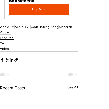
Bobblehead
Buy Now
Apple TV
Apple TV+
Godzilla
King Kong
Monarch
Apple+
Featured
TV
Videos
See All
Recent Posts