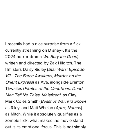
I recently had a nice surprise from a flick 
currently streaming on Disney+. It's the 
2024 horror drama 
We Bury the Dead
, 
written and directed by Zak Hilditch. The 
film stars Daisy Ridley (
Star Wars: Episode 
VII - The Force Awakens, Murder on the 
Orient Express
) as Ava, alongside Brenton 
Thwaites (
Pirates of the Caribbean: Dead 
Men Tell No Tales, Maleficent
) as Clay, 
Mark Coles Smith (
Beast of War, Kid Snow
) 
as Riley, and Matt Whelan (
Apex, Narcos
) 
as Mitch. While it absolutely qualifies as a 
zombie flick, what makes the movie stand 
out is its emotional focus. This is not simply 