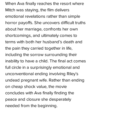
When Ava finally reaches the resort where 
Mitch was staying, the film delivers 
emotional revelations rather than simple 
horror payoffs. She uncovers difficult truths 
about her marriage, confronts her own 
shortcomings, and ultimately comes to 
terms with both her husband’s death and 
the pain they carried together in life, 
including the sorrow surrounding their 
inability to have a child. The final act comes 
full circle in a surprisingly emotional and 
unconventional ending involving Riley’s 
undead pregnant wife. Rather than ending 
on cheap shock value, the movie 
concludes with Ava finally finding the 
peace and closure she desperately 
needed from the beginning.