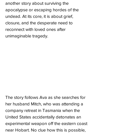
another story about surviving the 
apocalypse or escaping hordes of the 
undead. At its core, it is about grief, 
closure, and the desperate need to 
reconnect with loved ones after 
unimaginable tragedy.
The story follows Ava as she searches for 
her husband Mitch, who was attending a 
company retreat in Tasmania when the 
United States accidentally detonates an 
experimental weapon off the eastern coast 
near Hobart. No clue how this is possible, 