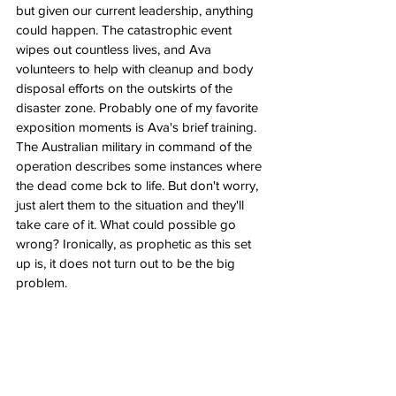
but given our current leadership, anything 
could happen. The catastrophic event 
wipes out countless lives, and Ava 
volunteers to help with cleanup and body 
disposal efforts on the outskirts of the 
disaster zone. Probably one of my favorite 
exposition moments is Ava's brief training. 
The Australian military in command of the 
operation describes some instances where 
the dead come bck to life. But don't worry, 
just alert them to the situation and they'll 
take care of it. What could possible go 
wrong? Ironically, as prophetic as this set 
up is, it does not turn out to be the big 
problem.