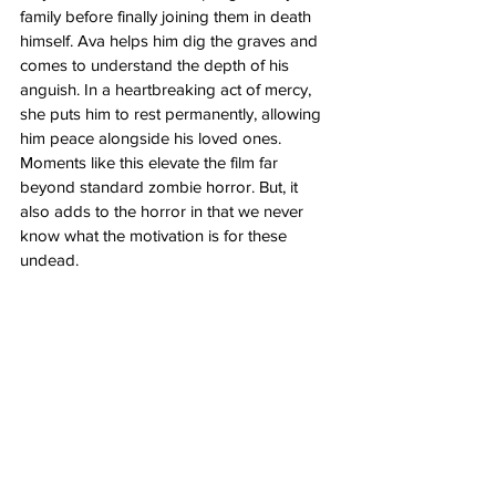
family before finally joining them in death 
himself. Ava helps him dig the graves and 
comes to understand the depth of his 
anguish. In a heartbreaking act of mercy, 
she puts him to rest permanently, allowing 
him peace alongside his loved ones. 
Moments like this elevate the film far 
beyond standard zombie horror. But, it 
also adds to the horror in that we never 
know what the motivation is for these 
undead.