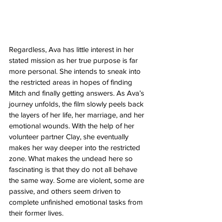
Regardless, Ava has little interest in her 
stated mission as her true purpose is far 
more personal. She intends to sneak into 
the restricted areas in hopes of finding 
Mitch and finally getting answers. As Ava’s 
journey unfolds, the film slowly peels back 
the layers of her life, her marriage, and her 
emotional wounds. With the help of her 
volunteer partner Clay, she eventually 
makes her way deeper into the restricted 
zone. What makes the undead here so 
fascinating is that they do not all behave 
the same way. Some are violent, some are 
passive, and others seem driven to 
complete unfinished emotional tasks from 
their former lives.