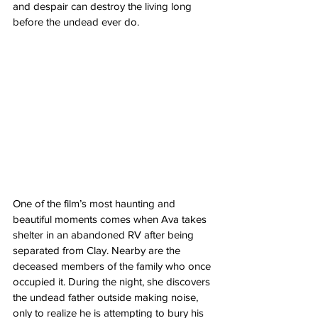
and despair can destroy the living long 
before the undead ever do.
One of the film’s most haunting and 
beautiful moments comes when Ava takes 
shelter in an abandoned RV after being 
separated from Clay. Nearby are the 
deceased members of the family who once 
occupied it. During the night, she discovers 
the undead father outside making noise, 
only to realize he is attempting to bury his 