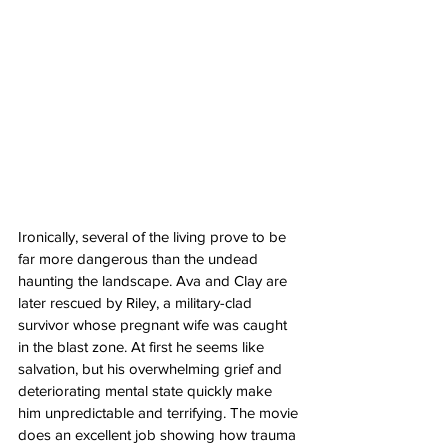
Ironically, several of the living prove to be 
far more dangerous than the undead 
haunting the landscape. Ava and Clay are 
later rescued by Riley, a military-clad 
survivor whose pregnant wife was caught 
in the blast zone. At first he seems like 
salvation, but his overwhelming grief and 
deteriorating mental state quickly make 
him unpredictable and terrifying. The movie 
does an excellent job showing how trauma 