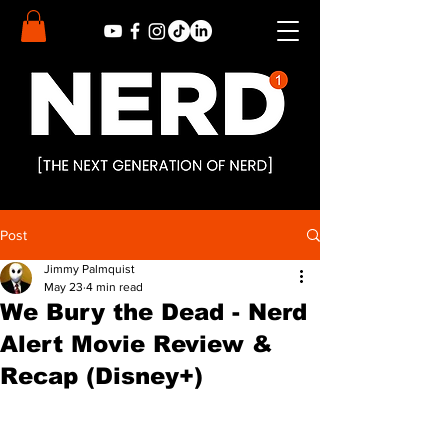
Post
Jimmy Palmquist
May 23
4 min read
We Bury the Dead - Nerd
Alert Movie Review &
Recap (Disney+)