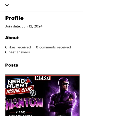
Profile
Join date: Jun 12, 2024
About
0
likes received
0
comments received
0
best answers
Posts