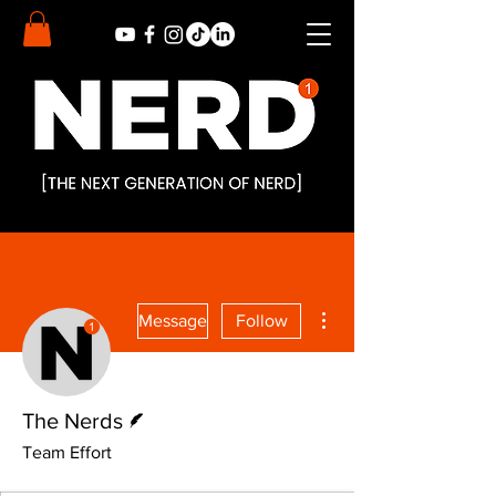
More actions
Message
Follow
Writer
The Nerds
Team Effort