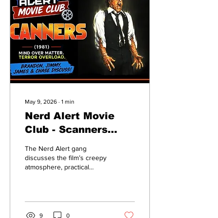
May 9, 2026
∙
1
min
Nerd Alert Movie
Club - Scanners
(1981) – Exploding
The Nerd Alert gang
Heads & Body
discusses the film’s creepy
atmosphere, practical
Horror Madness!
effects, bizarre concepts,
and how it helped define
Cronenberg’s unique
filmmaking style. Does
Scanners still hold up over
9
0