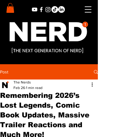
Post
The Nerds
Feb 26
1 min read
Remembering 2026’s
Lost Legends, Comic
Book Updates, Massive
Trailer Reactions and
Much More!