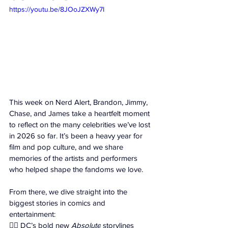
https://youtu.be/8JOoJZXWy7I
This week on Nerd Alert, Brandon, Jimmy, 
Chase, and James take a heartfelt moment 
to reflect on the many celebrities we’ve lost 
in 2026 so far. It’s been a heavy year for 
film and pop culture, and we share 
memories of the artists and performers 
who helped shape the fandoms we love. 
From there, we dive straight into the 
biggest stories in comics and 
entertainment: 
🦸‍♂️ DC’s bold new 
Absolute
 storylines 