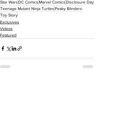
Star Wars
DC Comics
Marvel Comics
Disclosure Day
Teenage Mutant Ninja Turtles
Peaky Blinders
Toy Story
Exclusives
Videos
Featured
See All
Recent Posts