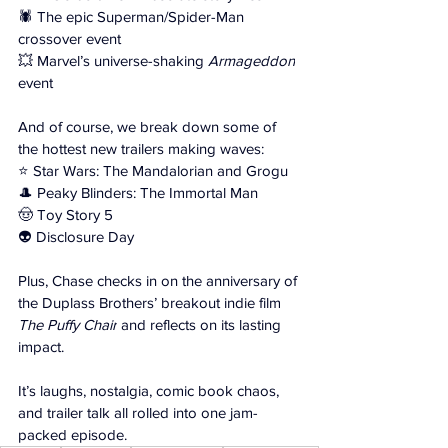
🕷️ The epic Superman/Spider-Man 
crossover event 
💥 Marvel’s universe-shaking 
Armageddon
event 
And of course, we break down some of 
the hottest new trailers making waves: 
⭐ Star Wars: The Mandalorian and Grogu 
🎩 Peaky Blinders: The Immortal Man 
🤠 Toy Story 5 
👽 Disclosure Day 
Plus, Chase checks in on the anniversary of 
the Duplass Brothers’ breakout indie film 
The Puffy Chair
 and reflects on its lasting 
impact. 
It’s laughs, nostalgia, comic book chaos, 
and trailer talk all rolled into one jam-
packed episode.