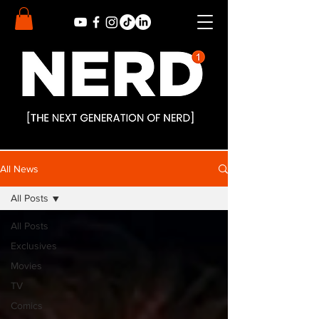
All News
All Posts
All Posts
Exclusives
Movies
TV
Comics