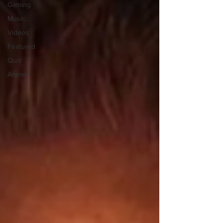
Gaming
Music
Videos
Featured
Quiz
Anime