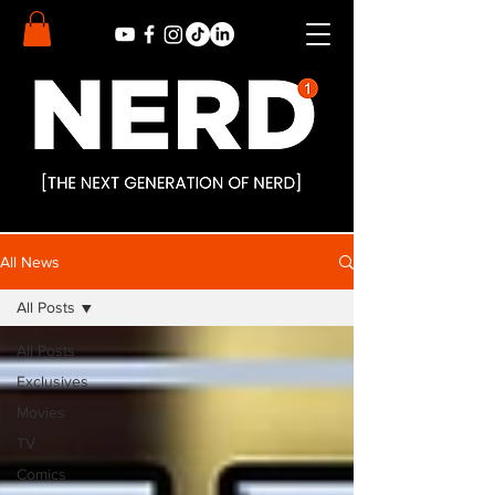
All News
All Posts
All Posts
Exclusives
Movies
TV
Comics