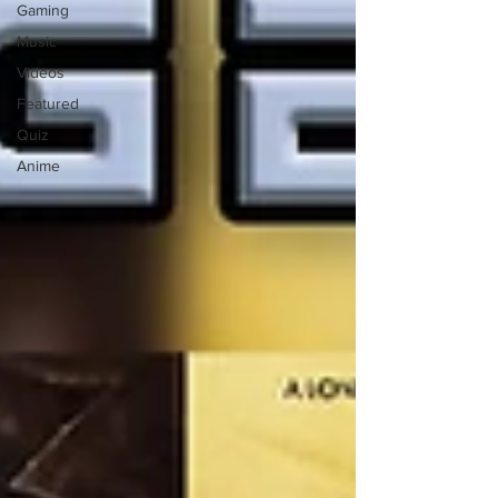
Gaming
Music
Videos
Featured
Quiz
Anime