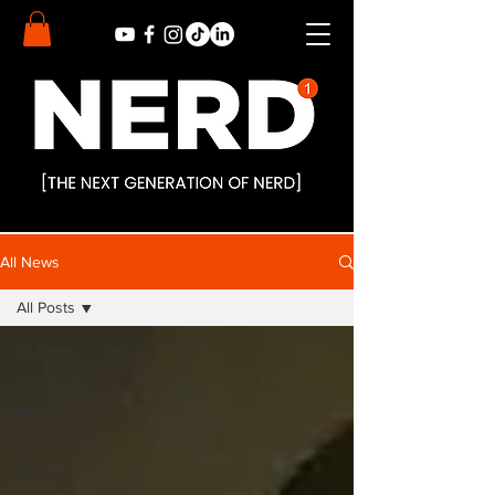
All News
All Posts
All Posts
Exclusives
Movies
TV
Comics