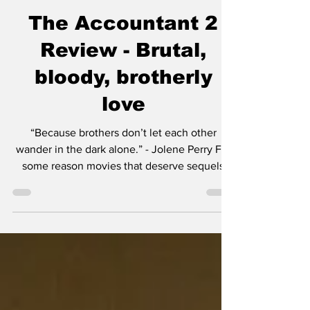
Chase Gifford
Apr 18, 2025
4 min read
The Accountant 2
Review - Brutal,
bloody, brotherly
love
“Because brothers don’t let each other
wander in the dark alone.” - Jolene Perry For
some reason movies that deserve sequels
either...