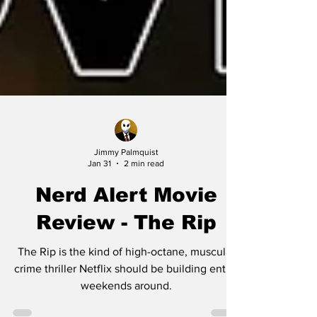
Jimmy Palmquist
Jan 31
2 min read
Nerd Alert Movie
Review - The Rip
The Rip is the kind of high-octane, muscular
crime thriller Netflix should be building entire
weekends around.