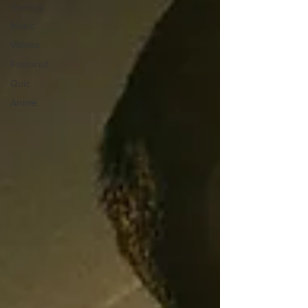
Gaming
Music
Videos
Featured
Quiz
Anime