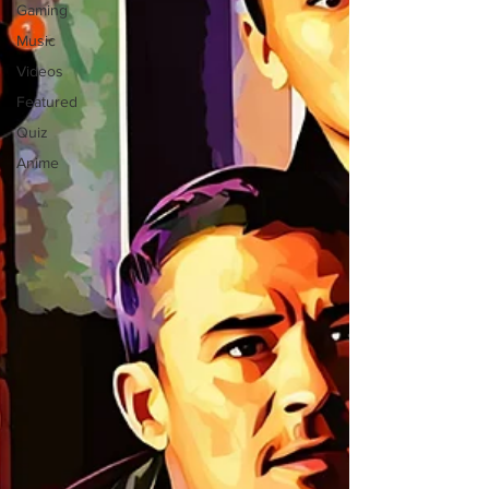
Gaming
Music
Videos
Featured
Quiz
Anime