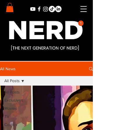
All News
All Posts
All Posts
Exclusives
Movies
TV
Comics