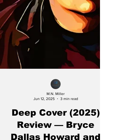
M.N. Miller
Jun 12, 2025
3 min read
Deep Cover (2025)
Review — Bryce