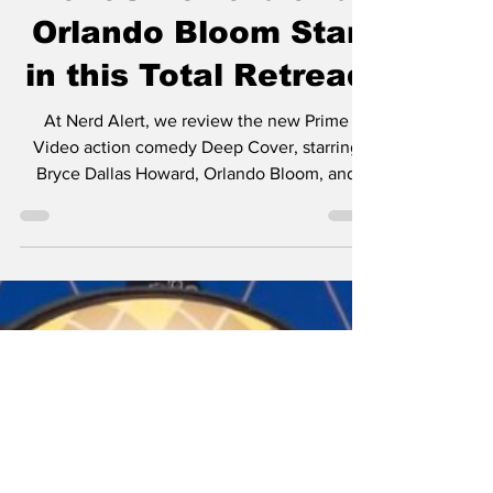
Dallas Howard and
Orlando Bloom Star
in this Total Retread
At Nerd Alert, we review the new Prime
Video action comedy Deep Cover, starring
Bryce Dallas Howard, Orlando Bloom, and
Nick Mohammed!