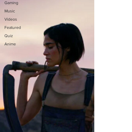
Gaming
Music
Videos
Featured
Quiz
Anime