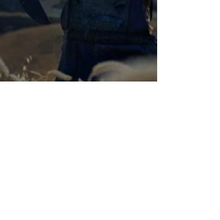
Chase Gifford