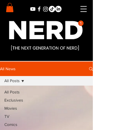
All News
All Posts
All Posts
Exclusives
Movies
TV
Comics