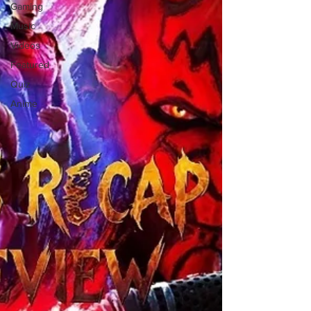
Gaming
Music
Videos
Featured
Quiz
Anime