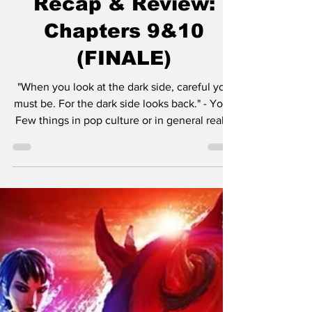
Shadow Lord Series
Recap & Review:
Chapters 9&10
(FINALE)
"When you look at the dark side, careful you
must be. For the dark side looks back." - Yoda
Few things in pop culture or in general really
have the staying power that Star Wars has.
Since its debut, Star Wars has achieved a
state of cultural permanence, transcending
the lifecycle of a typical media franchise to
become a foundational modern myth. What
began in 1977 as George Lucas’s simple
desire to create a "space opera" has since
taken on a life of its own. It has evolved wi