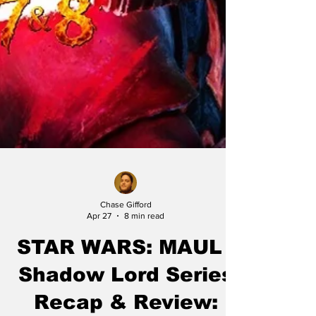
Chase Gifford
Apr 27
8 min read
STAR WARS: MAUL -