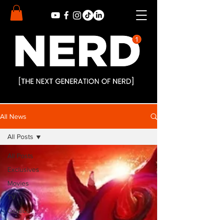
All News
All Posts
All Posts
Exclusives
Movies
TV
Comics