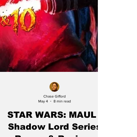
Chase Gifford
May 4
8 min read
STAR WARS: MAUL -