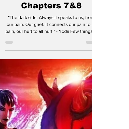
Shadow Lord Series
Recap & Review:
Chapters 7&8
"The dark side. Always it speaks to us, from
our pain. Our grief. It connects our pain to all
pain, our hurt to all hurt." - Yoda Few things in
pop culture or in general really have the
staying power that Star Wars has. Since its
debut, Star Wars has achieved a state of
cultural permanence, transcending the
lifecycle of a typical media franchise to
become a foundational modern myth. What
began in 1977 as George Lucas’s simple
desire to create a "space opera" has since
taken o