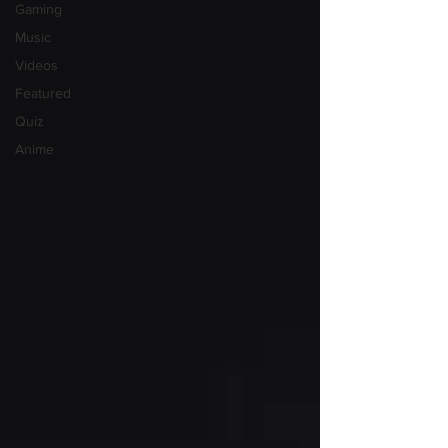
Gaming
Music
Videos
Featured
Quiz
Anime