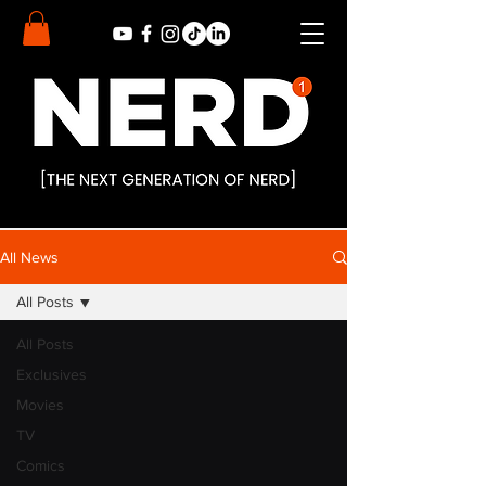
All News
All Posts
All Posts
Exclusives
Movies
TV
Comics