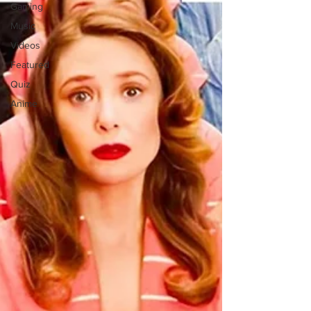
Gaming
Music
Videos
Featured
Quiz
Anime