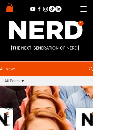
All News
All Posts
All Posts
Exclusives
Movies
TV
Comics