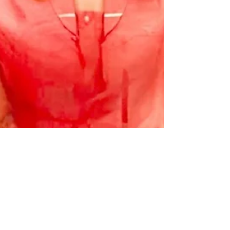
Chase Gifford