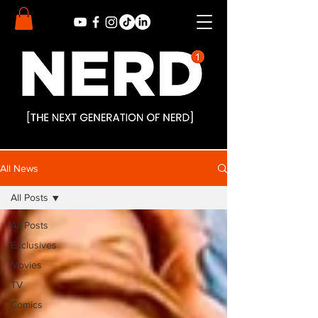
All News
All Posts
All Posts
Exclusives
Movies
TV
Comics