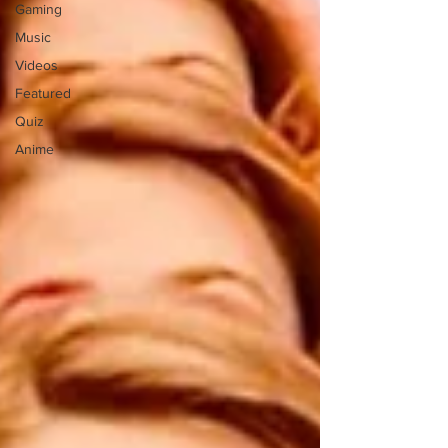
Gaming
Music
Videos
Featured
Quiz
Anime