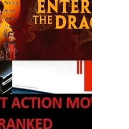
Gaming
Music
Videos
Featured
Quiz
Anime