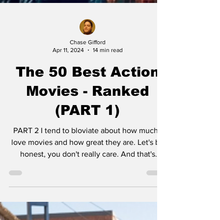
Chase Gifford
Apr 11, 2024
14 min read
The 50 Best Action
Movies - Ranked
(PART 1)
PART 2 I tend to bloviate about how much I
love movies and how great they are. Let's be
honest, you don't really care. And that's
okay....