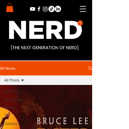
All News
All Posts
All Posts
Exclusives
Movies
TV
Comics