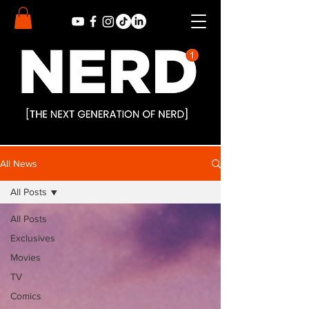
All News
All Posts
All Posts
Exclusives
Movies
TV
Comics