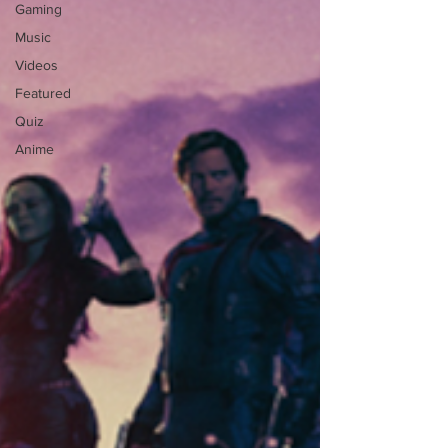
Gaming
Music
Videos
Featured
Quiz
Anime