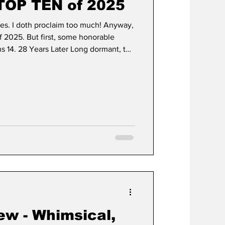
TOP TEN of 2025
ies. I doth proclaim too much! Anyway,
f 2025. But first, some honorable
 14. 28 Years Later Long dormant, the
a triumphant return with the first
. 28 Years Later takes the mythos
s ago and expands upon it with themes
. It explores themes of entering
frag
ew - Whimsical,