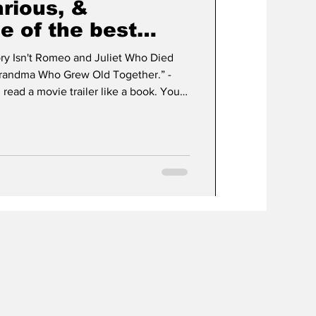
arious, &
e of the best
 year.
ry Isn't Romeo and Juliet Who Died
Grandma Who Grew Old Together.” -
ad a movie trailer like a book. You
od or not in those brief two or three
es where it will downright fool you
eat, giving you something terrible or
 ends up being a top ten contender. I