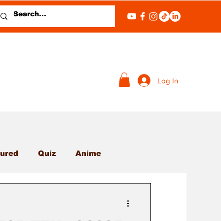
Log In
ured
Quiz
Anime