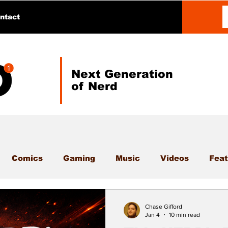
ntact
Next Generation
of Nerd
Comics
Gaming
Music
Videos
Feat
Chase Gifford
Jan 4
10 min read