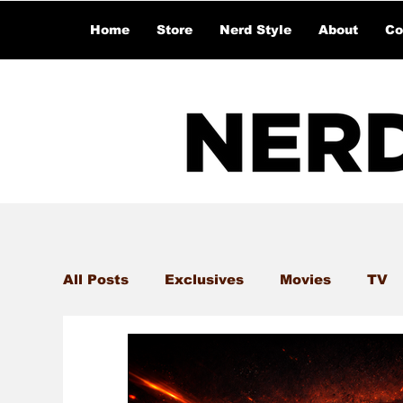
Home
Store
Nerd Style
About
Co
All Posts
Exclusives
Movies
TV