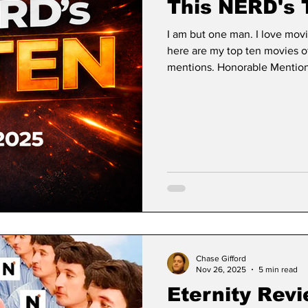
This NERD's 
I am but one man. I love mov
here are my top ten movies o
mentions. Honorable Mentions
28 Days Later franchise made 
chapter in an all new trilogy
established twenty-two year
of fatherhood and motherhood
adulthood and accepting the 
Chase Gifford
Nov 26, 2025
5 min read
Eternity Revi