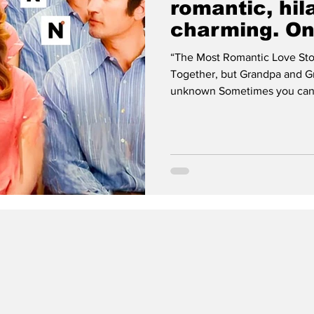
romantic, hil
charming. On
movies of the
“The Most Romantic Love Sto
Together, but Grandpa and 
unknown Sometimes you can re
can tell if it’s going to be go
minutes. Then there’s instanc
either promising something gr
it’s an awful trailer for what
think there’s a third cat