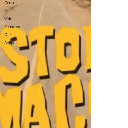
Gaming
Music
Videos
Featured
Quiz
Anime