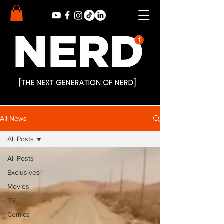
All News
All Posts
All Posts
Exclusives
Movies
TV
Comics