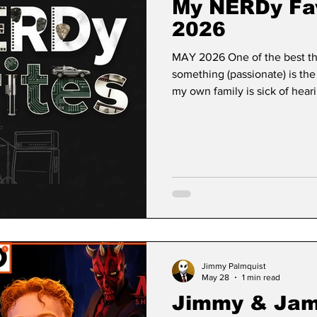
My NERDy Fav
2026
MAY 2026 One of the best th
something (passionate) is the
my own family is sick of hea
collections which include but
collection, pop culture art pr
both Lego and Hot Wheels, I’
(but still cool? Maybe?) riga
That’s you, dear reader! Any
Jimmy Palmquist
May 28
1 min read
Jimmy & Jam