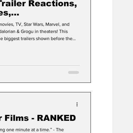
Trailer Reactions,
es,
der-Man & Much
 movies, TV, Star Wars, Marvel, and
orian & Grogu in theaters! This
e biggest trailers shown before the
Story 5 •
sic films
 Fight Club •
r Films - RANKED
g one minute at a time.” - The