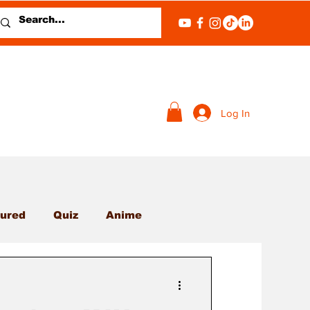
Log In
ured
Quiz
Anime