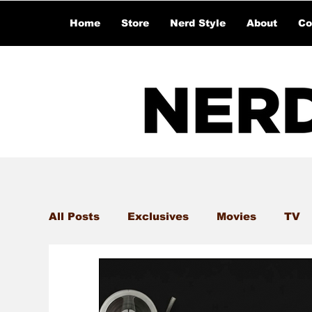
Home
Store
Nerd Style
About
Co
All Posts
Exclusives
Movies
TV