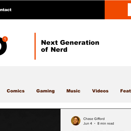
ntact
Next Generation
of Nerd
Comics
Gaming
Music
Videos
Feat
Chase Gifford
Jun 4
8 min read