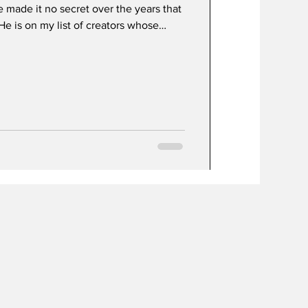
ve made it no secret over the years that
in a theater watching whatever it is
no , Nolan , Flanagan , Villeneuve ,
cent, thriller territory. For movies as