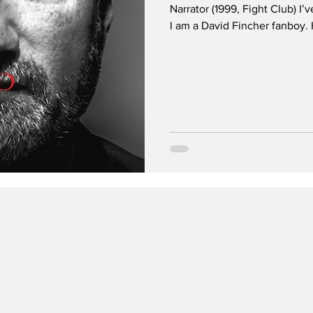
Narrator (1999, Fight Club) I’
I am a David Fincher fanboy. He is on my list of creators whose
name alone will guarantee me 
they make. Scorsese , Taranti
and of course, Fincher. I’m a big horror fan and I think his movies
translate well as a horror-adja
dark