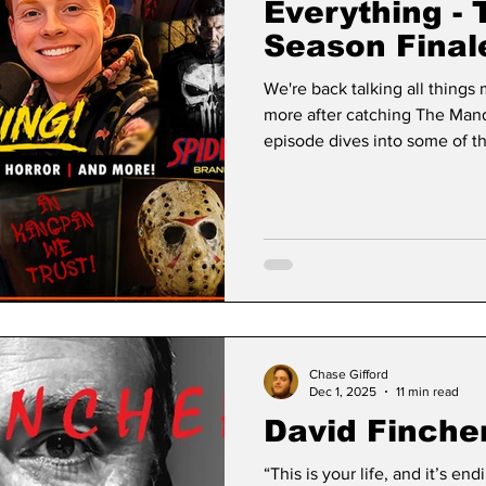
Everything - 
Season Final
Punisher/Spi
We're back talking all things
More!
more after catching The Mandal
episode dives into some of th
movie, including our thoughts on: • Supergirl • Toy 
Christopher Nolan’s The Odyssey We also revisit some clas
we recently caught up on, including: • The Game •
Fletch • Shanghai Noon
Chase Gifford
Dec 1, 2025
11 min read
David Finche
“This is your life, and it’s endin