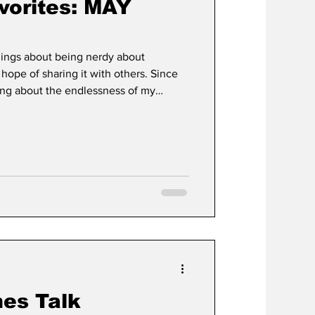
orites: MAY
ings about being nerdy about
 hope of sharing it with others. Since
ring about the endlessness of my
 are not limited to: physical movie
ints, popcorn buckets, Batmobiles in
ve decided to dump all this worthless
marole onto an unsuspecting internet.
wa
es Talk