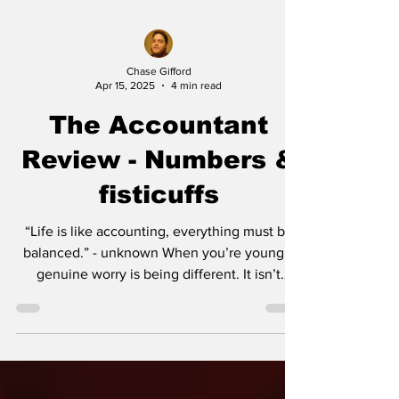
Chase Gifford
Apr 15, 2025
4 min read
The Accountant
Review - Numbers &
fisticuffs
“Life is like accounting, everything must be
balanced.” - unknown When you’re young a
genuine worry is being different. It isn’t
until...