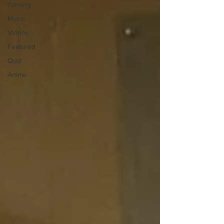
Gaming
Music
Videos
Featured
Quiz
Anime