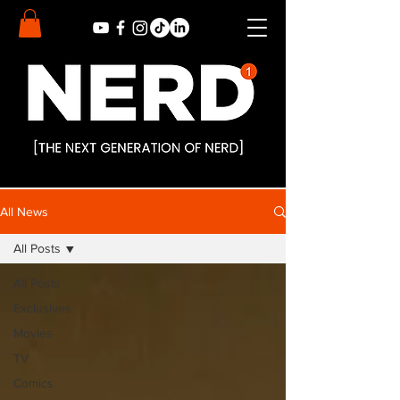
All News
All Posts
All Posts
Exclusives
Movies
TV
Comics