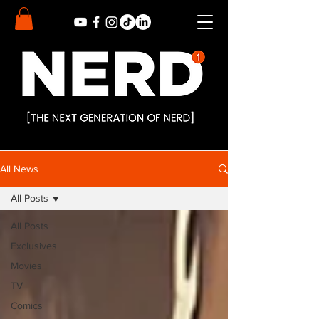
All News
All Posts
All Posts
Exclusives
Movies
TV
Comics