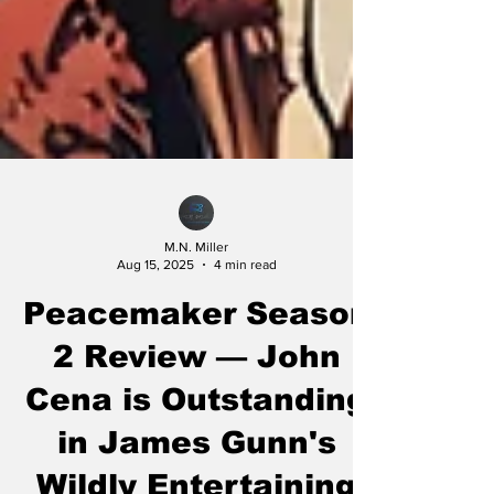
M.N. Miller
Aug 15, 2025
4 min read
Peacemaker Season
2 Review — John
Cena is Outstanding
in James Gunn's