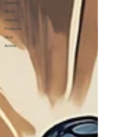
Gaming
Music
Videos
Featured
Quiz
Anime