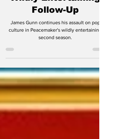
Wildly Entertaining
Follow-Up
James Gunn continues his assault on pop
culture in Peacemaker's wildly entertaining
second season.