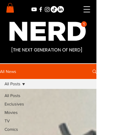
All News
All Posts
All Posts
Exclusives
Movies
TV
Comics