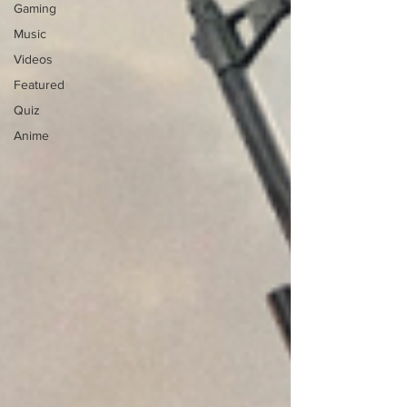
Gaming
Music
Videos
Featured
Quiz
Anime