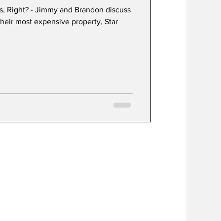
rs, Right? - Jimmy and Brandon discuss
heir most expensive property, Star