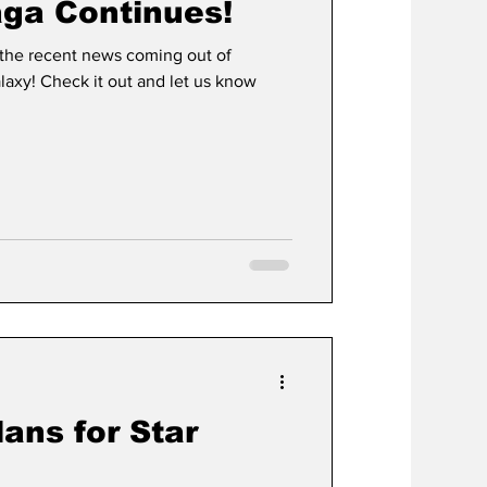
ga Continues!
 the recent news coming out of
alaxy! Check it out and let us know
ans for Star