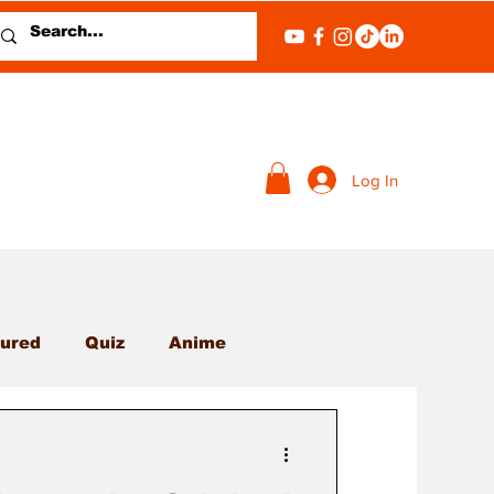
Log In
ured
Quiz
Anime