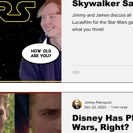
Skywalker Sa
Jimmy and James discuss all
Lucasfilm for the Star Wars g
what you think!
Jimmy Palmquist
Dec 22, 2023
1 min read
Disney Has Pl
Wars, Right?