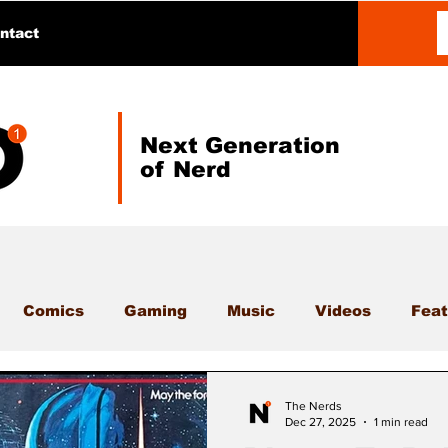
ntact
Next Generation
of Nerd
Comics
Gaming
Music
Videos
Feat
The Nerds
Dec 27, 2025
1 min read