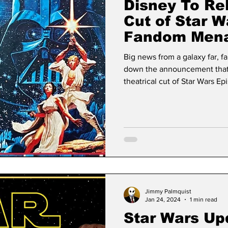
Disney To Rel
Cut of Star W
Fandom Menac
Hate It?
Big news from a galaxy far, f
down the announcement that D
theatrical cut of Star Wars 
have been asking for decade
Jimmy Palmquist
Jan 24, 2024
1 min read
Star Wars Up