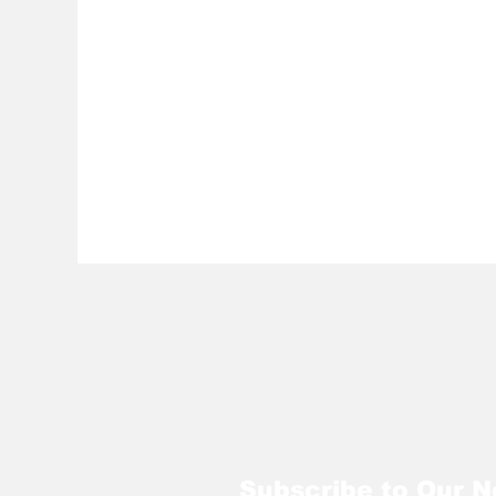
Subscribe to Our N