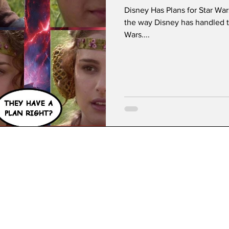
Disney Has Plans for Star Wa
the way Disney has handled t
Wars....