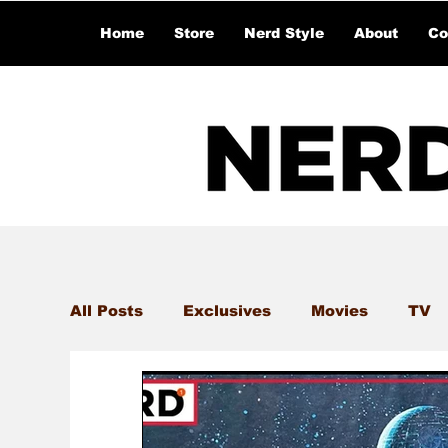
Home
Store
Nerd Style
About
Co
All Posts
Exclusives
Movies
TV