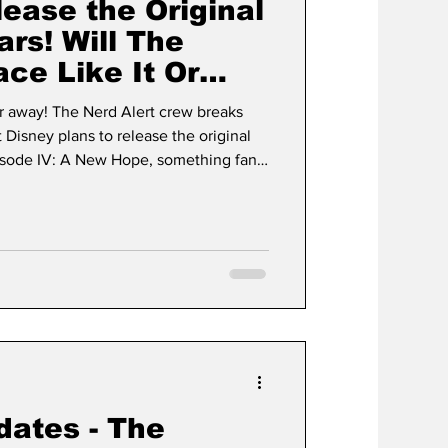
ease the Original
ars! Will The
e Like It Or
ar away! The Nerd Alert crew breaks
isney plans to release the original
Episode IV: A New Hope, something fans
s.
dates - The