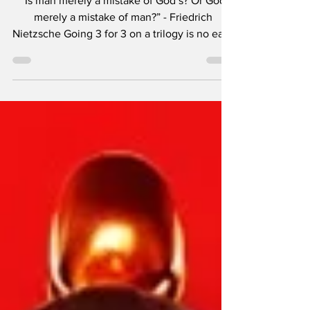
“Is man merely a mistake of God’s? Or God
merely a mistake of man?” - Friedrich
Nietzsche Going 3 for 3 on a trilogy is no easy
feat. Peter Jackson did it with The Lord of the
Rings . Matt Reeves took over for Rupert
Wyatt and finished Caesar ’s story beautifully.
Christopher Nolan created one of the best
live-action Batman storylines ever and now,
officially, we can add Rian Johnson with the
tales of Benoit Blanc. There is a feeling the
Knives Out films give me, one