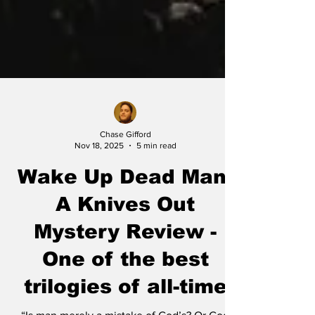
Chase Gifford
Nov 18, 2025
5 min read
Wake Up Dead Man:
A Knives Out
Mystery Review -
One of the best
trilogies of all-time