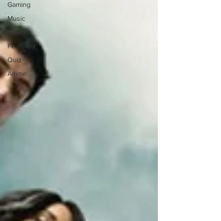
Gaming
Music
Videos
Featured
Quiz
Anime