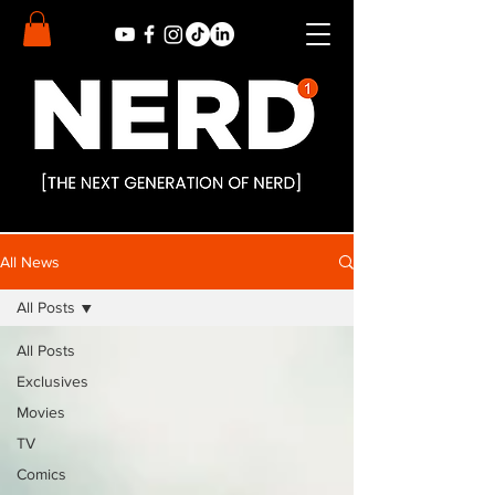
All News
All Posts
All Posts
Exclusives
Movies
TV
Comics