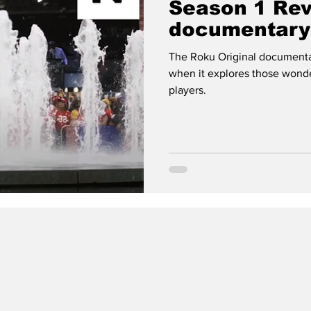
Season 1 Re
documentary 
football nerd
The Roku Original documentary
when it explores those wond
players.