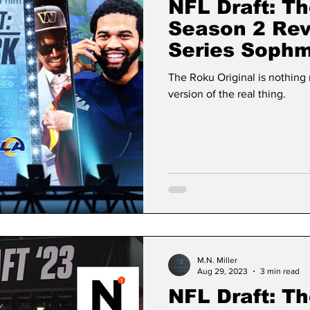
NFL Draft: Th
Season 2 Re
Series Sophm
The Human E
The Roku Original is nothin
version of the real thing.
M.N. Miller
Aug 29, 2023
3 min read
NFL Draft: Th