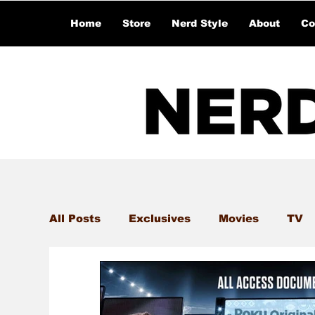
Home
Store
Nerd Style
About
Co
All Posts
Exclusives
Movies
TV