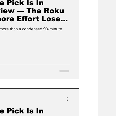
e Pick Is In
view — The Roku
ore Effort Loses
lement
g more than a condensed 90-minute
e Pick Is In