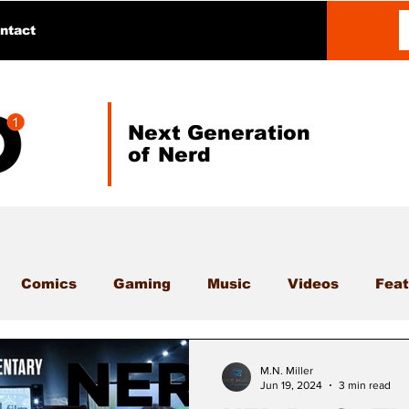
ntact
Next Generation
of Nerd
Comics
Gaming
Music
Videos
Feat
M.N. Miller
Jun 19, 2024
3 min read