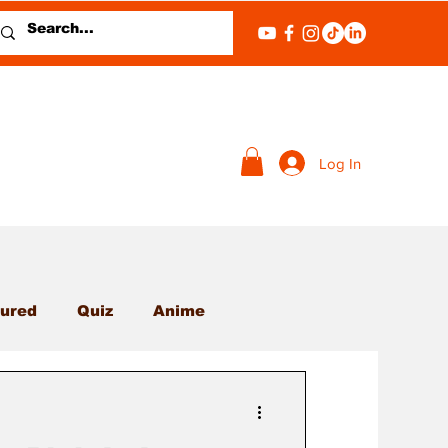
Log In
ured
Quiz
Anime