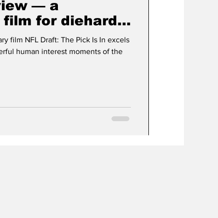
view — a
film for diehard
s
 film NFL Draft: The Pick Is In excels
erful human interest moments of the