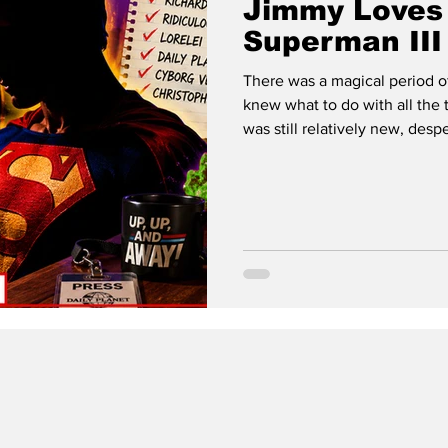
Jimmy Loves 
Superman III
There was a magical period o
knew what to do with all the television
was still relatively new, despe
filling twenty-four hours a da
their hands on. HBO wasn't y
become. MTV actually played
felt like a secret club. This