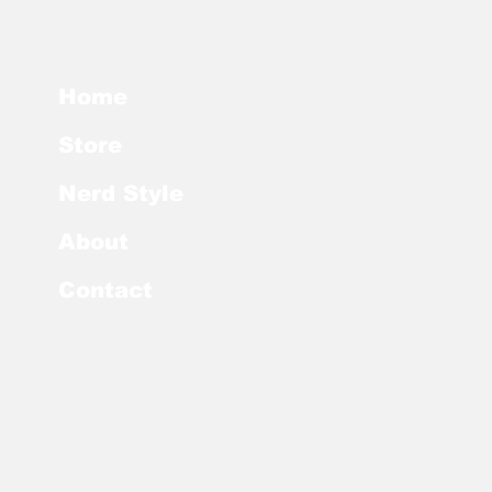
Home
Store
Nerd Style
About
Contact