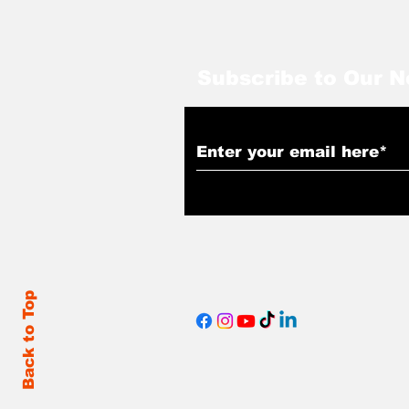
Subscribe to Our N
Back to Top