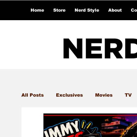
Home
Store
Nerd Style
About
Co
All Posts
Exclusives
Movies
TV