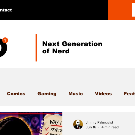
ntact
Next Generation
of Nerd
Comics
Gaming
Music
Videos
Feat
Jimmy Palmquist
Jun 16
4 min read