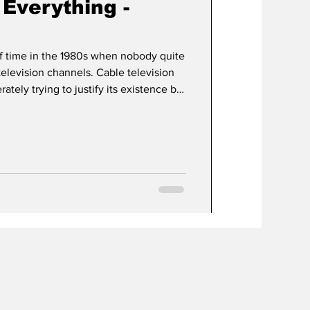
Everything -
f time in the 1980s when nobody quite
 channels. Cable television
rately trying to justify its existence by
y with...well...whatever they could get
et the prestige powerhouse it would
 music videos. The Disney Channel
 week on dumb movies, Superman III.