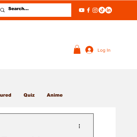
Log In
ured
Quiz
Anime