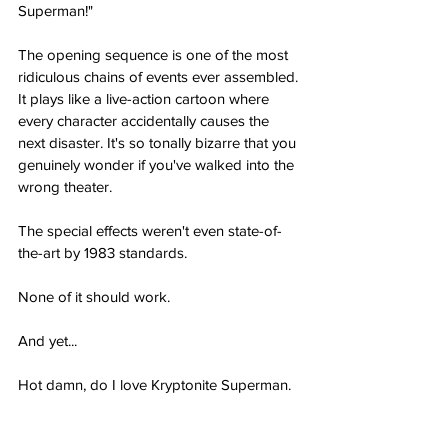
Superman!"
The opening sequence is one of the most 
ridiculous chains of events ever assembled. 
It plays like a live-action cartoon where 
every character accidentally causes the 
next disaster. It's so tonally bizarre that you 
genuinely wonder if you've walked into the 
wrong theater.
The special effects weren't even state-of-
the-art by 1983 standards.
None of it should work.
And yet...
Hot damn, do I love Kryptonite Superman.