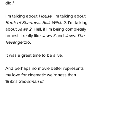
did."
I'm talking about 
House
. I'm talking about 
Book of Shadows: Blair Witch 2
. I'm talking 
about 
Jaws 2
. Hell, if I'm being completely 
honest, I really like 
Jaws 3
 and 
Jaws: The 
Revenge
 too.
It was a great time to be alive.
And perhaps no movie better represents 
my love for cinematic weirdness than 
1983's 
Superman III
.