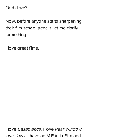
Or did we?
Now, before anyone starts sharpening 
their film school pencils, let me clarify 
something.
I love great films.
I love 
Casablanca
. I love 
Rear Window
. I 
love 
Jaws
. I have an M.F.A. in Film and 