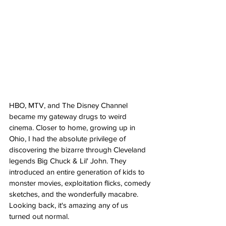
HBO, MTV, and The Disney Channel 
became my gateway drugs to weird 
cinema. Closer to home, growing up in 
Ohio, I had the absolute privilege of 
discovering the bizarre through Cleveland 
legends Big Chuck & Lil' John. They 
introduced an entire generation of kids to 
monster movies, exploitation flicks, comedy 
sketches, and the wonderfully macabre. 
Looking back, it's amazing any of us 
turned out normal.