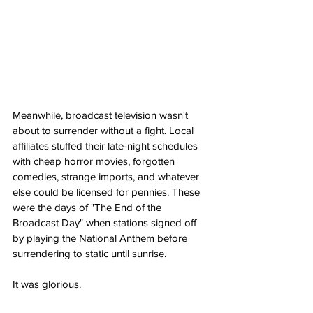
Meanwhile, broadcast television wasn't 
about to surrender without a fight. Local 
affiliates stuffed their late-night schedules 
with cheap horror movies, forgotten 
comedies, strange imports, and whatever 
else could be licensed for pennies. These 
were the days of "The End of the 
Broadcast Day" when stations signed off 
by playing the National Anthem before 
surrendering to static until sunrise.
It was glorious.