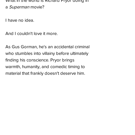
What in the world is Richard Pryor doing in 
a 
Superman
 movie?
I have no idea.
And I couldn't love it more.
As Gus Gorman, he's an accidental criminal 
who stumbles into villainy before ultimately 
finding his conscience. Pryor brings 
warmth, humanity, and comedic timing to 
material that frankly doesn't deserve him.