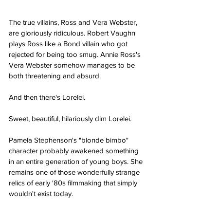
The true villains, Ross and Vera Webster, 
are gloriously ridiculous. Robert Vaughn 
plays Ross like a Bond villain who got 
rejected for being too smug. Annie Ross's 
Vera Webster somehow manages to be 
both threatening and absurd.
And then there's Lorelei.
Sweet, beautiful, hilariously dim Lorelei.
Pamela Stephenson's "blonde bimbo" 
character probably awakened something 
in an entire generation of young boys. She 
remains one of those wonderfully strange 
relics of early '80s filmmaking that simply 
wouldn't exist today.