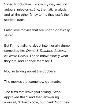
Video Production. I know my way around 
auteurs, mise-en-scène, thematic analysis, 
and all the other fancy terms that justify the 
student loans.
I also love movies that are unapologetically 
stupid.
But I'm not talking about intentionally dumb 
comedies like 
Dumb & Dumber
, 
Jackass
, 
or 
White Chicks
. Those know exactly what 
they are, and I adore them for it.
No, I'm talking about the oddballs.
The movies that somehow got made.
The films that leave you asking, "Who 
approved this?" and then answering 
yourself, "I don't know, but thank God they 