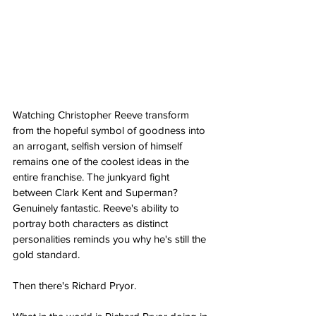
Watching Christopher Reeve transform 
from the hopeful symbol of goodness into 
an arrogant, selfish version of himself 
remains one of the coolest ideas in the 
entire franchise. The junkyard fight 
between Clark Kent and Superman? 
Genuinely fantastic. Reeve's ability to 
portray both characters as distinct 
personalities reminds you why he's still the 
gold standard. 
Then there's Richard Pryor.