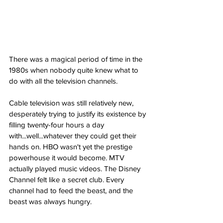
There was a magical period of time in the 
1980s when nobody quite knew what to 
do with all the television channels.
Cable television was still relatively new, 
desperately trying to justify its existence by 
filling twenty-four hours a day 
with...well...whatever they could get their 
hands on. HBO wasn't yet the prestige 
powerhouse it would become. MTV 
actually played music videos. The Disney 
Channel felt like a secret club. Every 
channel had to feed the beast, and the 
beast was always hungry.