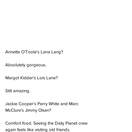
Annette O'Toole's Lana Lang?
Absolutely gorgeous.
Margot Kidder's Lois Lane?
Still amazing.
Jackie Cooper's Perry White and Marc 
McClure's Jimmy Olsen?
Comfort food. Seeing the Daily Planet crew 
again feels like visiting old friends.