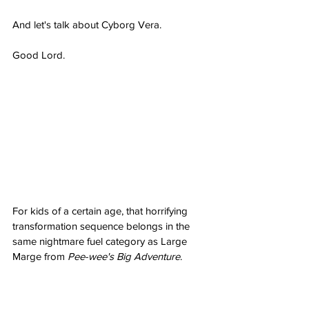
And let's talk about Cyborg Vera.
Good Lord.
For kids of a certain age, that horrifying 
transformation sequence belongs in the 
same nightmare fuel category as Large 
Marge from 
Pee-wee's Big Adventure
. 
Watching Vera get absorbed into that 
machine and emerge as some cybernetic 
nightmare was genuinely 
terrifying. It 
might 