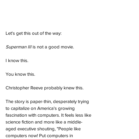
Let's get this out of the way:
Superman III
 is not a good movie.
I know this.
You know this.
Christopher Reeve probably knew this.
The story is paper-thin, desperately trying 
to capitalize on America's growing 
fascination with computers. It feels less like 
science fiction and more like a middle-
aged executive shouting, "People like 
computers now! Put computers in 