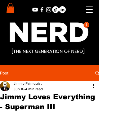
Post
Jimmy Palmquist
Jun 16
4 min read
Jimmy Loves Everything
- Superman III