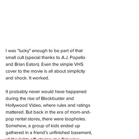
I was "lucky" enough to be part of that 
small cult (special thanks to A.J. Popello 
and Brian Eaton). Even the simple VHS 
cover to the movie is all about simplicity 
and shock. It worked.
It probably never would have happened 
during the rise of Blockbuster and 
Hollywood Video, where rules and ratings 
mattered. But back in the era of mom-and-
pop rental stores, there were loopholes. 
Somehow, a group of kids ended up 
gathered in a friend's unfinished basement, 