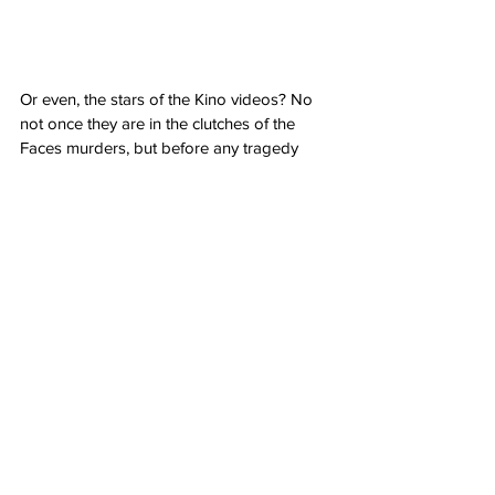
Or even, the stars of the Kino videos? No 
not once they are in the clutches of the 
Faces murders, but before any tragedy 
when they are trying to go viral with every 
video they created. Numbers mean 
success baby! Case in point, Samantha 
Gravinsky, played very convincingly by 
Josie Totah (
Saved by the Bell, The 
Buccaneers
) , wannabe social media 
superstar. Unlucky for her, due to her 
efforts to grab attention, she gains the 
attention of Arthur Spevak, surprisingly 
played by Dacre Montgomery (
Better 
Watch Out, Elvis
). I say surprised because I 
would have thought the could have a more 
high profile project coming off his success 
as Billy on 
Stranger Things
. Then again, 