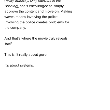
(
Ricky Stanicky, Only Murders in the 
Building
), she's encouraged to simply 
approve the content and move on. Making 
waves means involving the police. 
Involving the police creates problems for 
the company.
And that's where the movie truly reveals 
itself.
This isn't really about gore.
It's about systems.