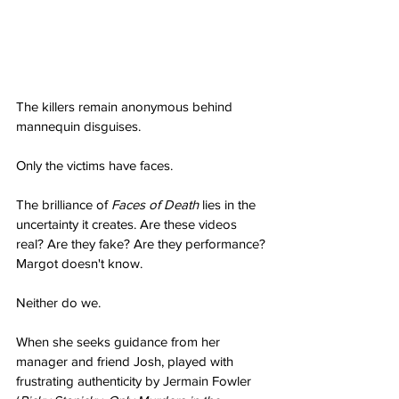
The killers remain anonymous behind 
mannequin disguises.
Only the victims have faces.
The brilliance of 
Faces of Death
 lies in the 
uncertainty it creates. Are these videos 
real? Are they fake? Are they performance? 
Margot doesn't know.
Neither do we.
When she seeks guidance from her 
manager and friend Josh, played with 
frustrating authenticity by Jermain Fowler 