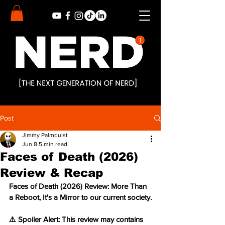
Post
Jimmy Palmquist
Jun 8
5 min read
Faces of Death (2026)
Review & Recap
Faces of Death (2026) Review: More Than 
a Reboot, It's a Mirror to our current society.
⚠️ Spoiler Alert: This review may contains 