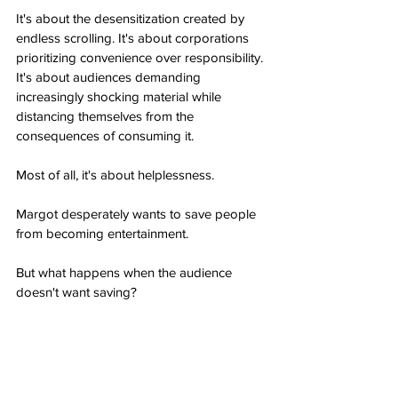
It's about the desensitization created by 
endless scrolling. It's about corporations 
prioritizing convenience over responsibility. 
It's about audiences demanding 
increasingly shocking material while 
distancing themselves from the 
consequences of consuming it.
Most of all, it's about helplessness.
Margot desperately wants to save people 
from becoming entertainment.
But what happens when the audience 
doesn't want saving?