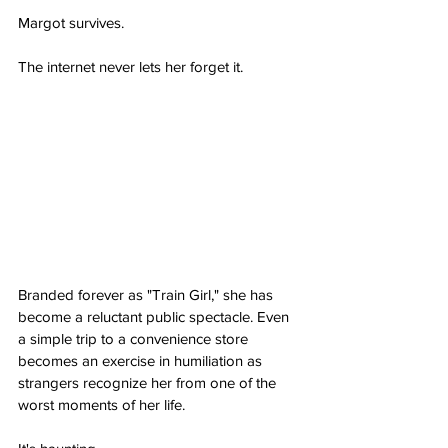
Margot survives.
The internet never lets her forget it.
Branded forever as "Train Girl," she has 
become a reluctant public spectacle. Even 
a simple trip to a convenience store 
becomes an exercise in humiliation as 
strangers recognize her from one of the 
worst moments of her life.