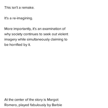
This isn't a remake.
It's a re-imagining.
More importantly, it's an examination of 
why society continues to seek out violent 
imagery while simultaneously claiming to 
be horrified by it.
At the center of the story is Margot 
Romero, played fabulously by Barbie 