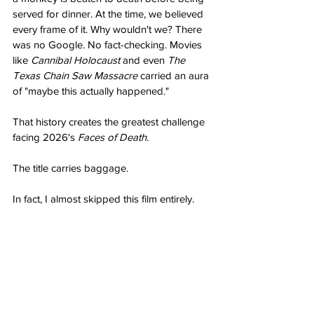
served for dinner. At the time, we believed 
every frame of it. Why wouldn't we? There 
was no Google. No fact-checking. Movies 
like 
Cannibal Holocaust
 and even 
The 
Texas Chain Saw Massacre
 carried an aura 
of "maybe this actually happened."
That history creates the greatest challenge 
facing 2026's 
Faces of Death
.
The title carries baggage.
In fact, I almost skipped this film entirely.