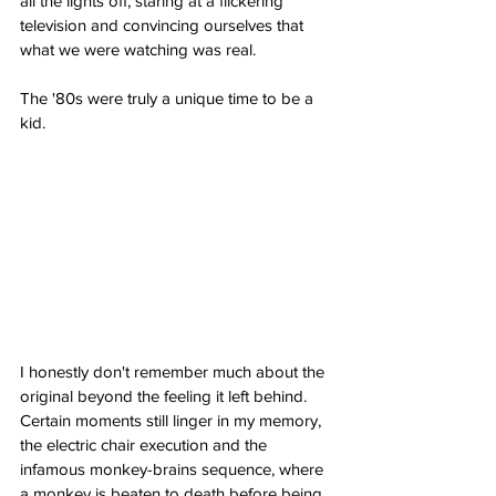
all the lights off, staring at a flickering 
television and convincing ourselves that 
what we were watching was real.
The '80s were truly a unique time to be a 
kid.
I honestly don't remember much about the 
original beyond the feeling it left behind. 
Certain moments still linger in my memory, 
the electric chair execution and the 
infamous monkey-brains sequence, where 
a monkey is beaten to death before being 