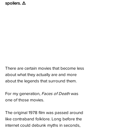
spoilers. ⚠️
There are certain movies that become less 
about what they actually are and more 
about the legends that surround them.
For my generation, 
Faces of Death
 was 
one of those movies.
The original 1978 film was passed around 
like contraband folklore. Long before the 
internet could debunk myths in seconds, 