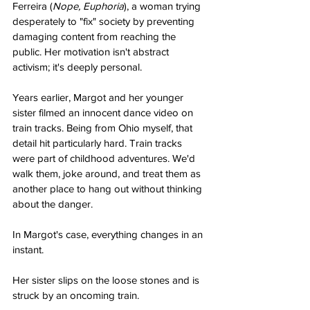
Ferreira (
Nope, Euphoria
), a woman trying 
desperately to "fix" society by preventing 
damaging content from reaching the 
public. Her motivation isn't abstract 
activism; it's deeply personal.
Years earlier, Margot and her younger 
sister filmed an innocent dance video on 
train tracks. Being from Ohio myself, that 
detail hit particularly hard. Train tracks 
were part of childhood adventures. We'd 
walk them, joke around, and treat them as 
another place to hang out without thinking 
about the danger.
In Margot's case, everything changes in an 
instant.
Her sister slips on the loose stones and is 
struck by an oncoming train.