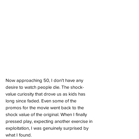
Now approaching 50, I don't have any 
desire to watch people die. The shock-
value curiosity that drove us as kids has 
long since faded. Even some of the 
promos for the movie went back to the 
shock value of the original. When I finally 
pressed play, expecting another exercise in 
exploitation, I was genuinely surprised by 
what I found.