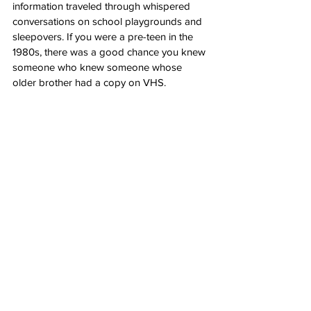
information traveled through whispered 
conversations on school playgrounds and 
sleepovers. If you were a pre-teen in the 
1980s, there was a good chance you knew 
someone who knew someone whose 
older brother had a copy on VHS.