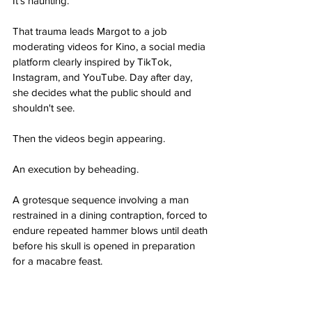
It's haunting.
That trauma leads Margot to a job 
moderating videos for Kino, a social media 
platform clearly inspired by TikTok, 
Instagram, and YouTube. Day after day, 
she decides what the public should and 
shouldn't see.
Then the videos begin appearing.
An execution by beheading.
A grotesque sequence involving a man 
restrained in a dining contraption, forced to 
endure repeated hammer blows until death 
before his skull is opened in preparation 
for a macabre feast.