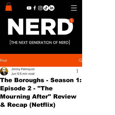
Post
Jimmy Palmquist
Jun 5
5 min read
The Boroughs - Season 1:
Episode 2 - "The
Mourning After" Review
& Recap (Netflix)