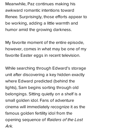
Meanwhile, Paz continues making his 
awkward romantic intentions toward 
Renee. Surprisingly, those efforts appear to 
be working, adding a little warmth and 
humor amid the growing darkness.
My favorite moment of the entire episode, 
however, comes in what may be one of my 
favorite Easter eggs in recent television.
While searching through Edward's storage 
unit after discovering a key hidden exactly 
where Edward predicted (behind the 
lights), Sam begins sorting through old 
belongings. Sitting quietly on a shelf is a 
small golden idol. Fans of adventure 
cinema will immediately recognize it as the 
famous golden fertility idol from the 
opening sequence of 
Raiders of the Lost 
Ark
.