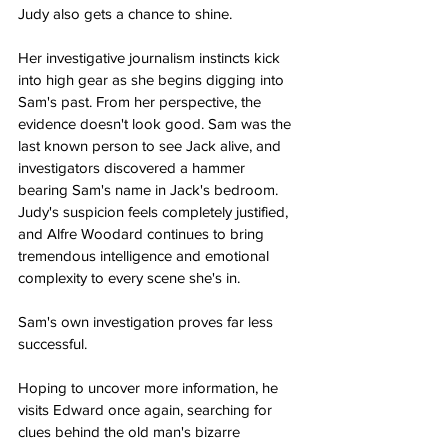
Judy also gets a chance to shine.
Her investigative journalism instincts kick 
into high gear as she begins digging into 
Sam's past. From her perspective, the 
evidence doesn't look good. Sam was the 
last known person to see Jack alive, and 
investigators discovered a hammer 
bearing Sam's name in Jack's bedroom. 
Judy's suspicion feels completely justified, 
and Alfre Woodard continues to bring 
tremendous intelligence and emotional 
complexity to every scene she's in.
Sam's own investigation proves far less 
successful.
Hoping to uncover more information, he 
visits Edward once again, searching for 
clues behind the old man's bizarre 