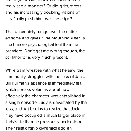
really see a monster? Or did grief, stress, 
and his increasingly troubling visions of 
Lilly finally push him over the edge?
That uncertainty hangs over the entire 
episode and gives "The Mourning After" a 
much more psychological feel than the 
premiere. Don't get me wrong though, the 
sci-fi/horror is very much present.
While Sam wrestles with what he saw, the 
community struggles with the loss of Jack. 
Bill Pullman's absence is immediately felt, 
which speaks volumes about how 
effectively the character was established in 
a single episode. Judy is devastated by the 
loss, and Art begins to realize that Jack 
may have occupied a much larger place in 
Judy's life than he previously understood. 
Their relationship dynamics add an 