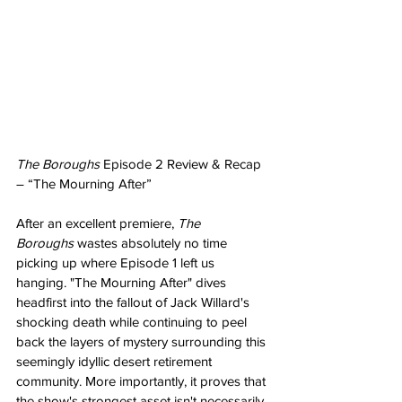
The Boroughs
 Episode 2 Review & Recap 
– “The Mourning After”
After an excellent premiere, 
The 
Boroughs
 wastes absolutely no time 
picking up where Episode 1 left us 
hanging. "The Mourning After" dives 
headfirst into the fallout of Jack Willard's 
shocking death while continuing to peel 
back the layers of mystery surrounding this 
seemingly idyllic desert retirement 
community. More importantly, it proves that 
the show's strongest asset isn't necessarily 