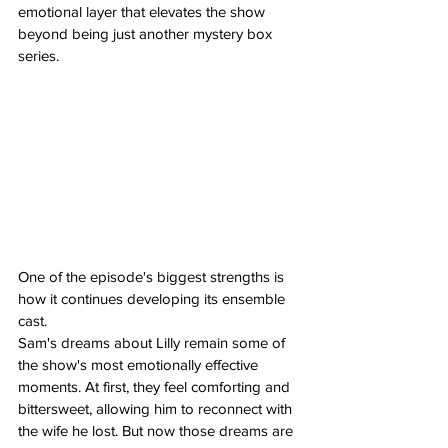
emotional layer that elevates the show 
beyond being just another mystery box 
series.
One of the episode's biggest strengths is 
how it continues developing its ensemble 
cast.
Sam's dreams about Lilly remain some of 
the show's most emotionally effective 
moments. At first, they feel comforting and 
bittersweet, allowing him to reconnect with 
the wife he lost. But now those dreams are 