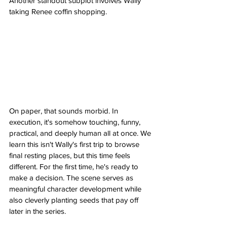
Another standout subplot involves Wally 
taking Renee coffin shopping.
On paper, that sounds morbid. In 
execution, it's somehow touching, funny, 
practical, and deeply human all at once. We 
learn this isn't Wally's first trip to browse 
final resting places, but this time feels 
different. For the first time, he's ready to 
make a decision. The scene serves as 
meaningful character development while 
also cleverly planting seeds that pay off 
later in the series.