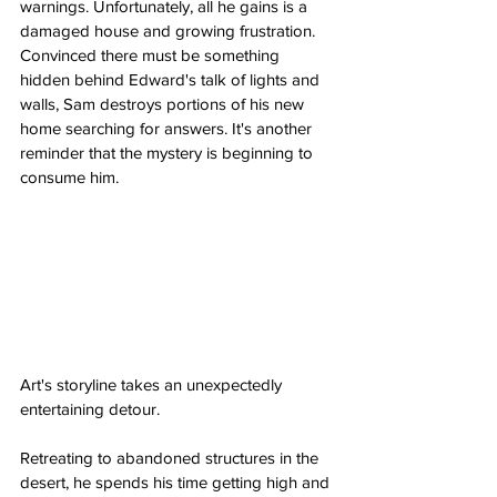
warnings. Unfortunately, all he gains is a 
damaged house and growing frustration. 
Convinced there must be something 
hidden behind Edward's talk of lights and 
walls, Sam destroys portions of his new 
home searching for answers. It's another 
reminder that the mystery is beginning to 
consume him.
Art's storyline takes an unexpectedly 
entertaining detour.
Retreating to abandoned structures in the 
desert, he spends his time getting high and 