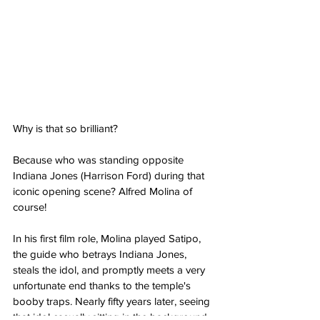
Why is that so brilliant?
Because who was standing opposite 
Indiana Jones (Harrison Ford) during that 
iconic opening scene? Alfred Molina of 
course!
In his first film role, Molina played Satipo, 
the guide who betrays Indiana Jones, 
steals the idol, and promptly meets a very 
unfortunate end thanks to the temple's 
booby traps. Nearly fifty years later, seeing 
that idol casually sitting in the background 