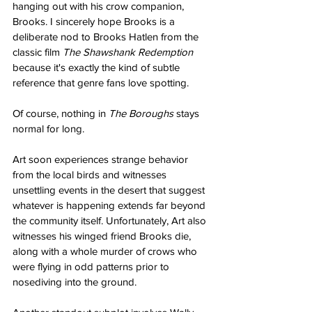
hanging out with his crow companion, 
Brooks. I sincerely hope Brooks is a 
deliberate nod to Brooks Hatlen from the 
classic film 
The Shawshank Redemption
because it's exactly the kind of subtle 
reference that genre fans love spotting.
Of course, nothing in 
The Boroughs
 stays 
normal for long.
Art soon experiences strange behavior 
from the local birds and witnesses 
unsettling events in the desert that suggest 
whatever is happening extends far beyond 
the community itself. Unfortunately, Art also 
witnesses his winged friend Brooks die, 
along with a whole murder of crows who 
were flying in odd patterns prior to 
nosediving into the ground.