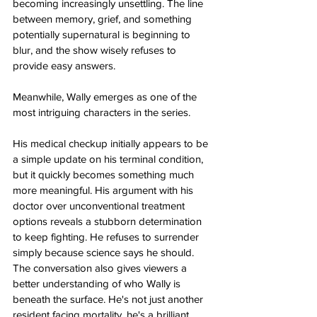
becoming increasingly unsettling. The line 
between memory, grief, and something 
potentially supernatural is beginning to 
blur, and the show wisely refuses to 
provide easy answers.
Meanwhile, Wally emerges as one of the 
most intriguing characters in the series.
His medical checkup initially appears to be 
a simple update on his terminal condition, 
but it quickly becomes something much 
more meaningful. His argument with his 
doctor over unconventional treatment 
options reveals a stubborn determination 
to keep fighting. He refuses to surrender 
simply because science says he should. 
The conversation also gives viewers a 
better understanding of who Wally is 
beneath the surface. He's not just another 
resident facing mortality, he's a brilliant 