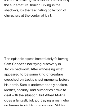
the supernatural horror lurking in the 
shadows, it's the fascinating collection of 
characters at the center of it all.
The episode opens immediately following 
Sam Cooper's horrifying discovery in 
Jack's bedroom. After witnessing what 
appeared to be some kind of creature 
crouched on Jack's chest moments before 
his death, Sam is understandably shaken. 
Medics, security, and authorities arrive to 
deal with the situation, but Alfred Molina 
does a fantastic job portraying a man who 
no longer trusts his own senses. Did he 