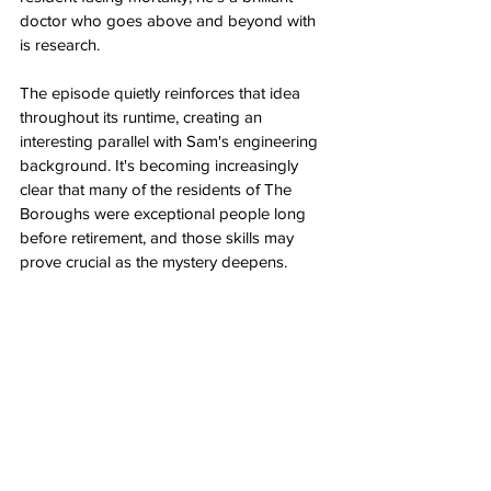
doctor who goes above and beyond with 
is research.
The episode quietly reinforces that idea 
throughout its runtime, creating an 
interesting parallel with Sam's engineering 
background. It's becoming increasingly 
clear that many of the residents of The 
Boroughs were exceptional people long 
before retirement, and those skills may 
prove crucial as the mystery deepens.