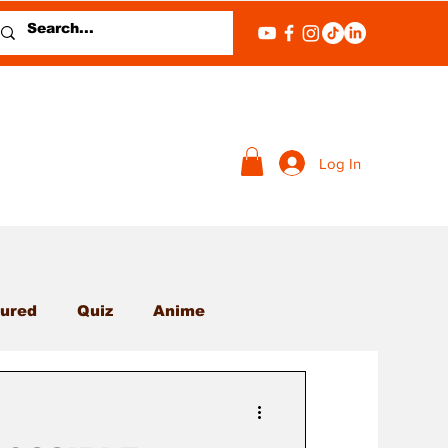
Log In
ured
Quiz
Anime