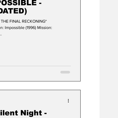
POSSIBLE -
DATED)
- THE FINAL RECKONING*
ble (1996) Mission:
..
lent Night -