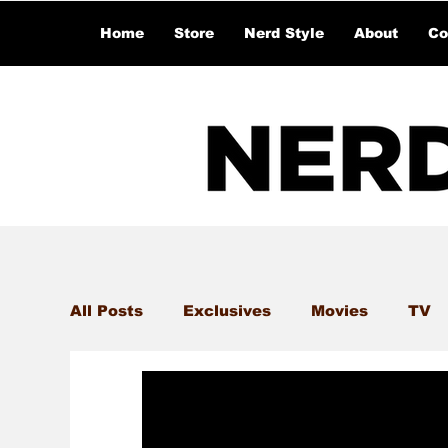
Home
Store
Nerd Style
About
Co
All Posts
Exclusives
Movies
TV