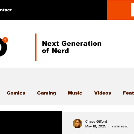
ntact
Next Generation
of Nerd
Comics
Gaming
Music
Videos
Feat
Chase Gifford
May 18, 2025
7 min read