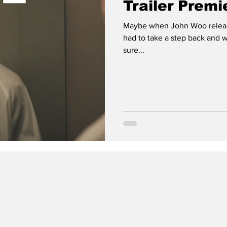
Trailer Premi
Maybe when John Woo release
had to take a step back and 
sure...