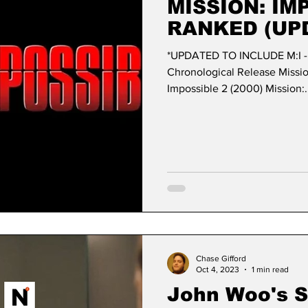
MISSION: IM
RANKED (UP
*UPDATED TO INCLUDE M:I 
Chronological Release Mission: Impossi
Impossible 2 (2000) Mission:.
Chase Gifford
Oct 4, 2023
1 min read
John Woo's Si