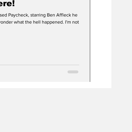
ere!
d Paycheck, starring Ben Affleck he
wonder what the hell happened. I'm not