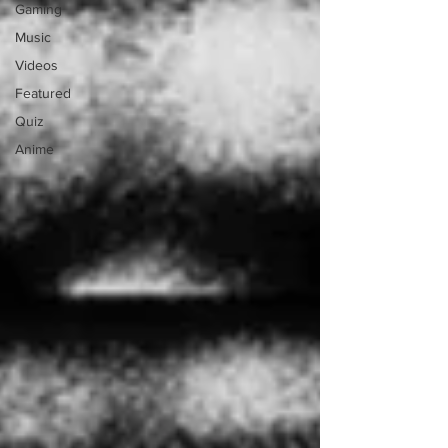
Gaming
Music
Videos
Featured
Quiz
Anime