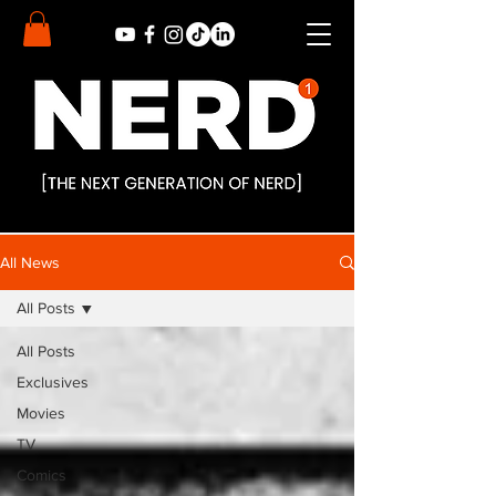
All News
All Posts
All Posts
Exclusives
Movies
TV
Comics