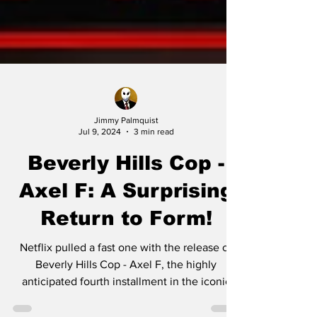
Jimmy Palmquist
Jul 9, 2024
3 min read
Beverly Hills Cop -
Axel F: A Surprising
Return to Form!
Netflix pulled a fast one with the release of
Beverly Hills Cop - Axel F, the highly
anticipated fourth installment in the iconic