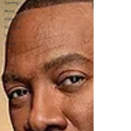
Gaming
Music
Videos
Featured
Quiz
Anime