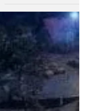
franchise.