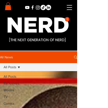
All News
All Posts
All Posts
Exclusives
Movies
TV
Comics