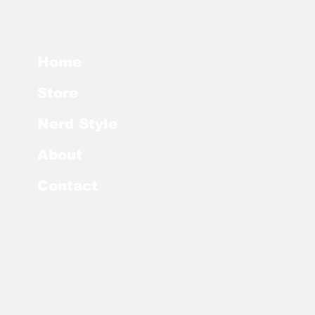
Home
Store
Nerd Style
About
Contact