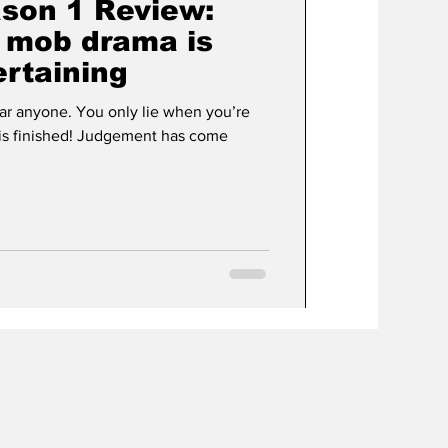
son 1 Review:
s mob drama is
ertaining
fear anyone. You only lie when you’re