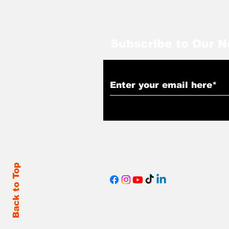
Subscribe to Our N
Back to Top