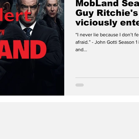
MobLand Sea
Guy Ritchie'
viciously ent
“I never lie because I don’t 
afraid.” - John Gotti Season 1 is finished! Judgement has come
and...