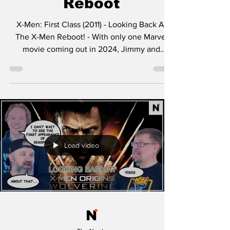
Reboot
X-Men: First Class (2011) - Looking Back At
The X-Men Reboot! - With only one Marvel
movie coming out in 2024, Jimmy and
Brandon take a...
Load video