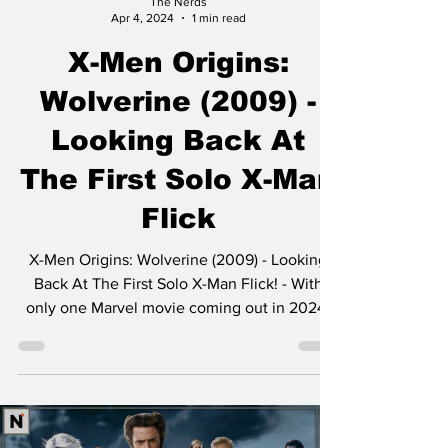
The Nerds
Apr 4, 2024
1 min read
X-Men Origins:
Wolverine (2009) -
Looking Back At
The First Solo X-Man
Flick
X-Men Origins: Wolverine (2009) - Looking
Back At The First Solo X-Man Flick! - With
only one Marvel movie coming out in 2024,
Jimmy,...