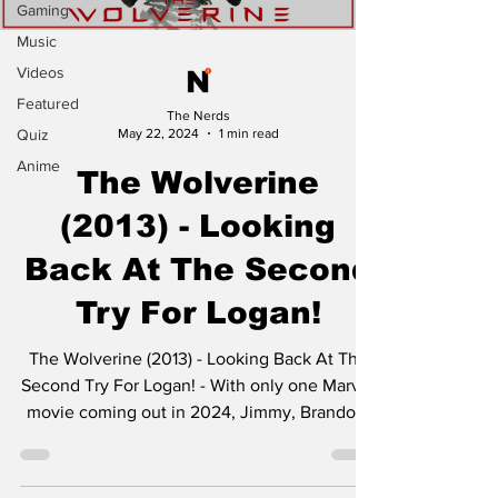
Gaming
Music
Videos
Featured
The Nerds
Quiz
May 22, 2024
1 min read
Anime
The Wolverine
(2013) - Looking
Back At The Second
Try For Logan!
The Wolverine (2013) - Looking Back At The
Second Try For Logan! - With only one Marvel
movie coming out in 2024, Jimmy, Brandon,
and...