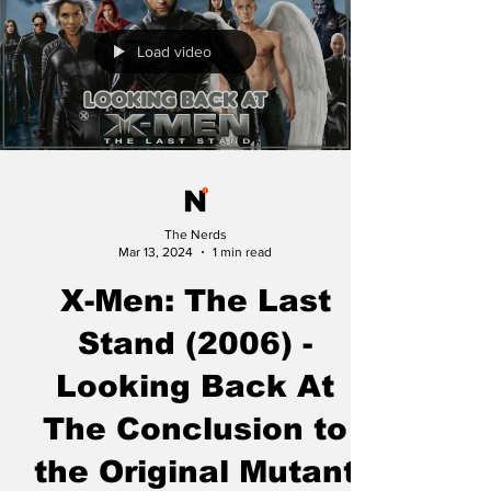
Load video
The Nerds
Mar 13, 2024
1 min read
X-Men: The Last
Stand (2006) -
Looking Back At
The Conclusion to
the Original Mutant