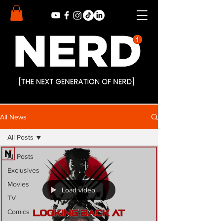
All News
All Posts
All Posts
Exclusives
Movies
Load video
TV
Comics