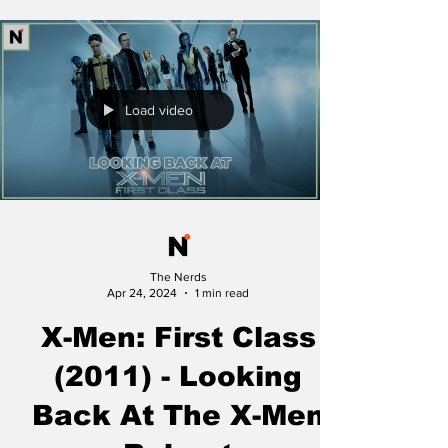
Load video
The Nerds
Apr 24, 2024
1 min read
X-Men: First Class
(2011) - Looking
Back At The X-Men