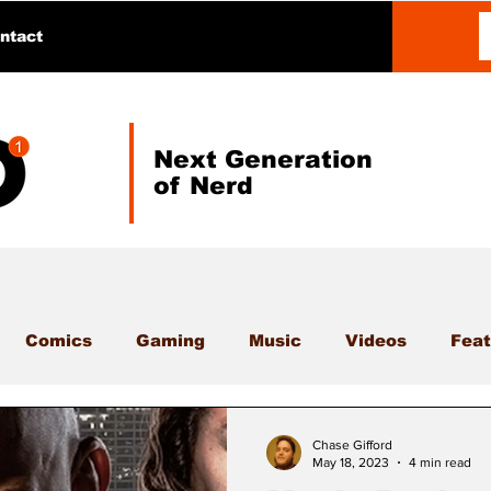
ntact
Next Generation
of Nerd
Comics
Gaming
Music
Videos
Feat
Chase Gifford
May 18, 2023
4 min read