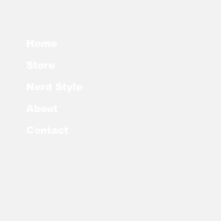
Home
Store
Nerd Style
About
Contact