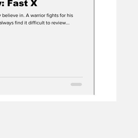
: Fast X
 believe in. A warrior fights for his
always find it difficult to review...