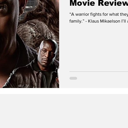
Movie Review
“A warrior fights for what they
family.” - Klaus Mikaelson I’ll 