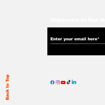
Subscribe to Our N
Back to Top