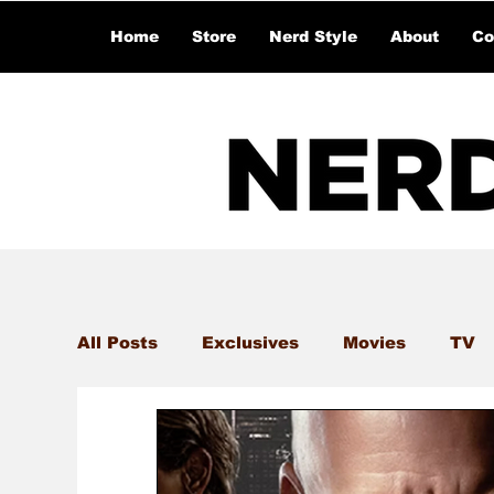
Home
Store
Nerd Style
About
Co
All Posts
Exclusives
Movies
TV