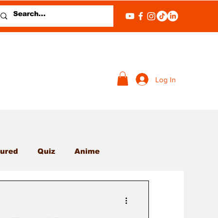
Log In
ured
Quiz
Anime