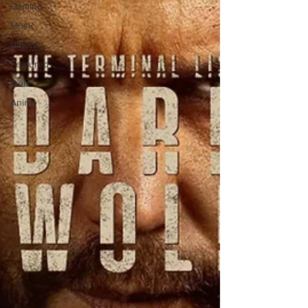
Gaming
Music
Videos
Featured
Quiz
Anime