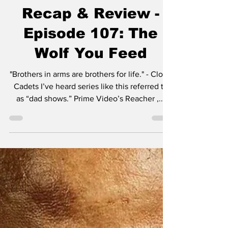
Dark Wolf Series
Recap & Review -
Episode 107: The
Wolf You Feed
"Brothers in arms are brothers for life." - Clone
Cadets I’ve heard series like this referred to
as “dad shows.” Prime Video’s Reacher ,...