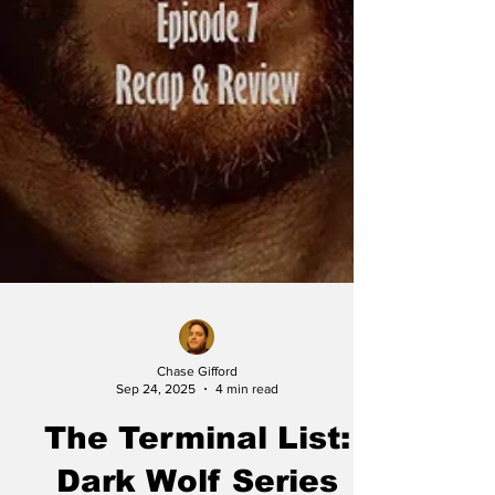
Chase Gifford
Sep 24, 2025
4 min read
The Terminal List: