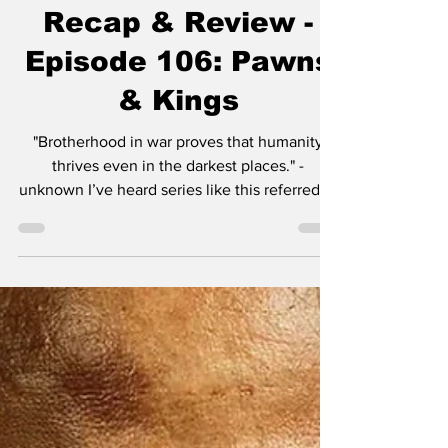
The Terminal List:
Dark Wolf Series
Recap & Review -
Episode 106: Pawns
& Kings
"Brotherhood in war proves that humanity
thrives even in the darkest places." -
unknown I’ve heard series like this referred to
as “dad...