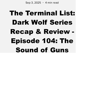
Chase Gifford
Sep 3, 2025
4 min read
The Terminal List:
Dark Wolf Series
Recap & Review -
Episode 104: The
Sound of Guns
“ Brotherhood is the very price and condition
of man’s survival." - Carlos P. Romulo I’ve