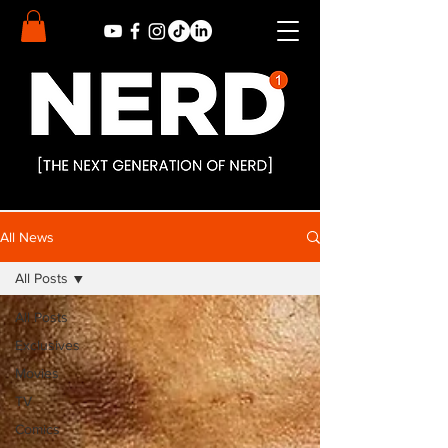
All News
All Posts
All Posts
Exclusives
Movies
TV
Comics