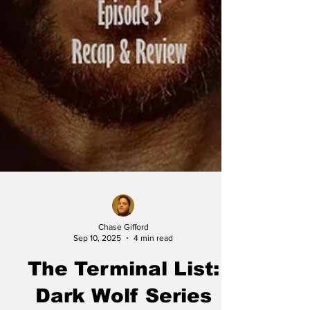
Chase Gifford