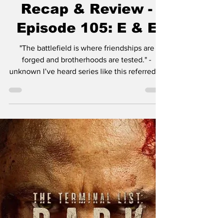
Sep 10, 2025
4 min read
The Terminal List:
Dark Wolf Series
Recap & Review -
Episode 105: E & E
"The battlefield is where friendships are
forged and brotherhoods are tested." -
unknown I’ve heard series like this referred to
as “dad...