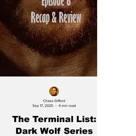
Chase Gifford
Sep 17, 2025
4 min read