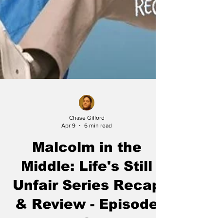
Chase Gifford
Apr 9
6 min read
Malcolm in the
Middle: Life's Still
Unfair Series Recap