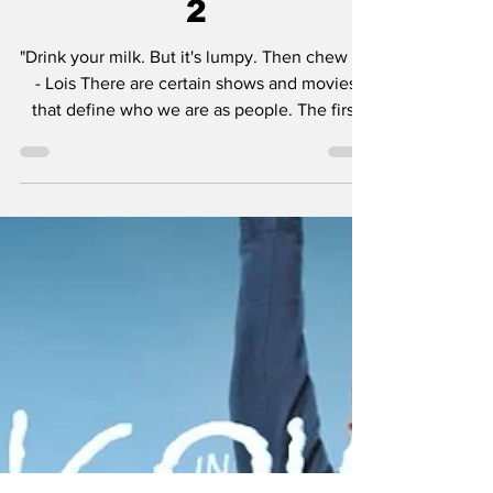
& Review - Episode
2
"Drink your milk. But it's lumpy. Then chew it!"
- Lois There are certain shows and movies
that define who we are as people. The first
movie I ever saw in a theater was Jurassic
Park in 1993. I believed dinosaurs were alive.
It was magic. At home I was nurturing what
would become my love for horror movies with
Nickelodeon's Are You Afraid of the Dark? I
was in love with Batman: The Animated
Series. Rugrats was one of my favorite
cartoons of all-time. Looney Tunes, Catdog,
Kab