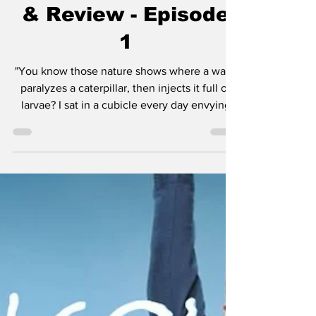
Unfair Series Recap
& Review - Episode
1
"You know those nature shows where a wasp
paralyzes a caterpillar, then injects it full of
larvae? I sat in a cubicle every day envying
that caterpillar, 'cause at least he got to be on
TV." - Hal There are certain shows and movies
that define who we are as people. The first
movie I ever saw in a theater was Jurassic
Park in 1993. I believed dinosaurs were alive.
It was magic. At home I was nurturing what
would become my love for horror movies with
Nickelodeon's Are You Afrai