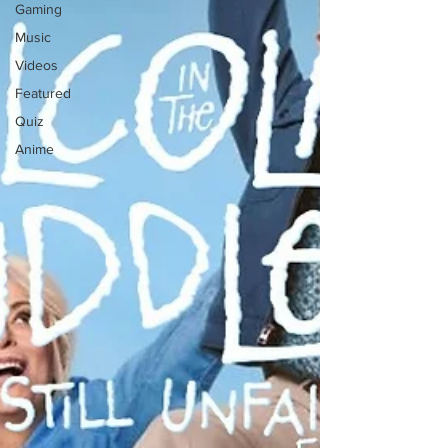
Gaming
Music
Videos
Featured
Quiz
Anime