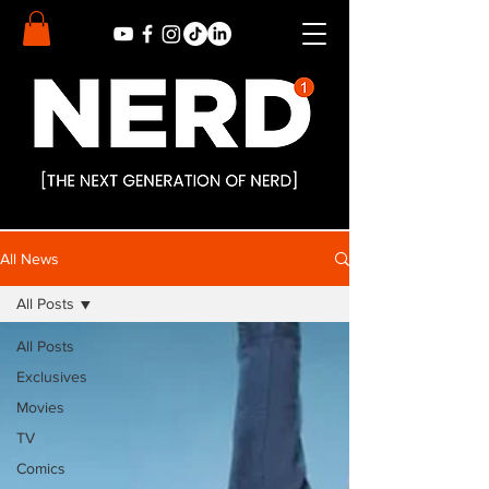
All News
All Posts
All Posts
Exclusives
Movies
TV
Comics