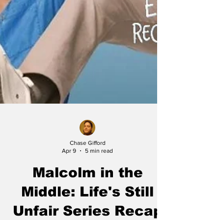
Chase Gifford
Apr 9
5 min read
Malcolm in the
Middle: Life's Still