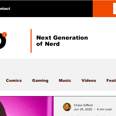
ntact
Next Generation
of Nerd
Comics
Gaming
Music
Videos
Feat
Chase Gifford
Jun 25, 2025
4 min read