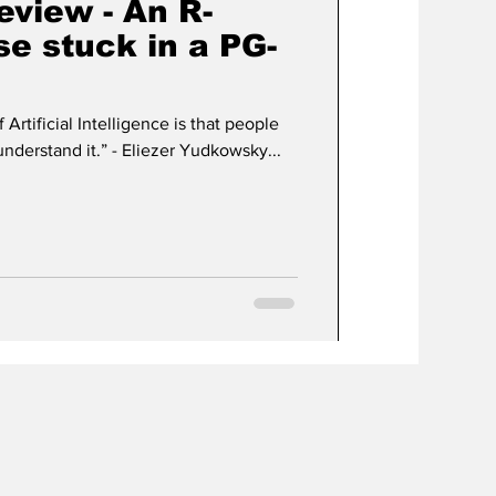
view - An R-
se stuck in a PG-
 Artificial Intelligence is that people
conclude too early that they understand it.” - Eliezer Yudkowsky...