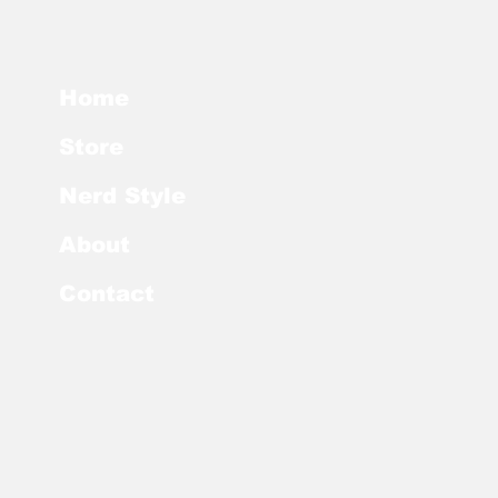
Home
Store
Nerd Style
About
Contact