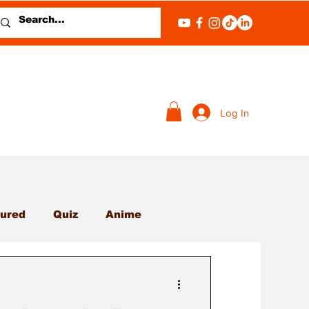
Log In
ured
Quiz
Anime