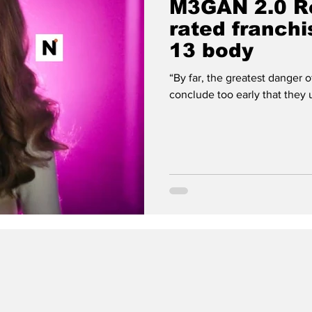
M3GAN 2.0 Re
rated franchi
13 body
“By far, the greatest danger of