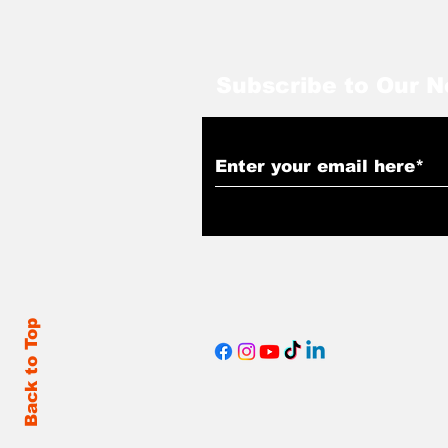
Subscribe to Our N
Back to Top