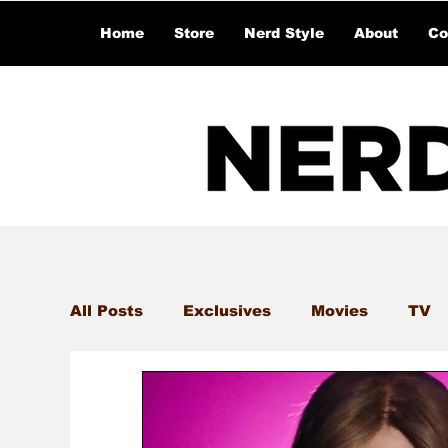
Home
Store
Nerd Style
About
Co
All Posts
Exclusives
Movies
TV