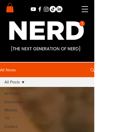
All News
All Posts
All Posts
Exclusives
Movies
TV
Comics