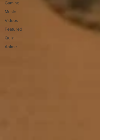
Gaming
Music
Videos
Featured
Quiz
Anime