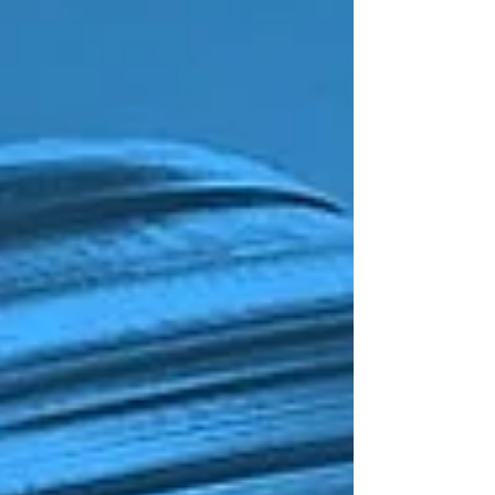
Stooges.