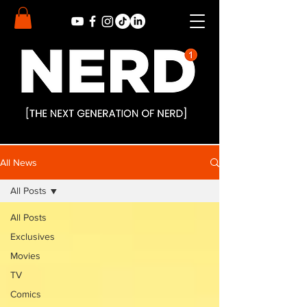
All News
All Posts
All Posts
Exclusives
Movies
TV
Comics