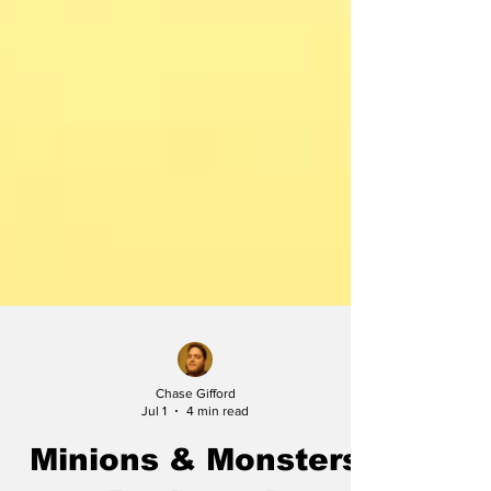
Chase Gifford
Jul 1
4 min read