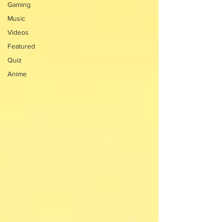
Gaming
Music
Videos
Featured
Quiz
Anime