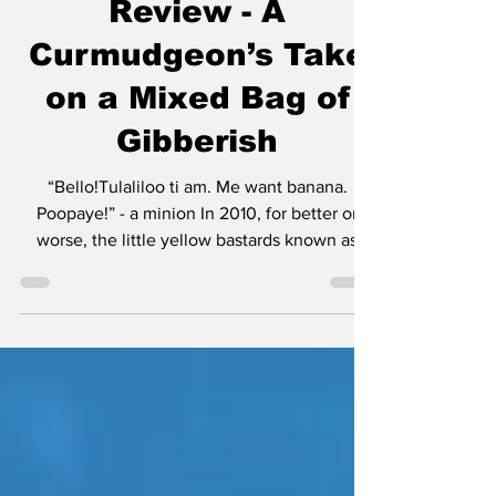
Minions & Monsters
Review - A
Curmudgeon’s Take
on a Mixed Bag of
Gibberish
“Bello!Tulaliloo ti am. Me want banana.
Poopaye!” - a minion In 2010, for better or
worse, the little yellow bastards known as
minions made their debut in Despicable Me.
Much like Mater was a secondary character in
Cars, the minions were rightfully not the
center of attention. Then Cars 2 happened
and everyone realized Mater was best in
small doses. The same can be said for these
little yellow creatures that speak gibberish
and operate with the mentality of the Three