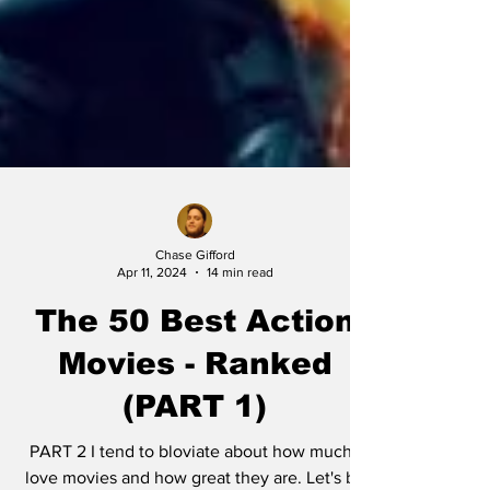
Chase Gifford
Apr 11, 2024
14 min read
The 50 Best Action
Movies - Ranked
(PART 1)
PART 2 I tend to bloviate about how much I