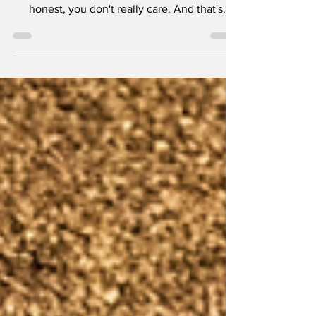
love movies and how great they are. Let's be
honest, you don't really care. And that's
okay....