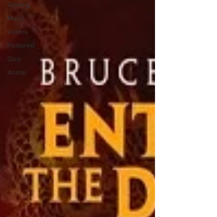
Gaming
Music
Videos
Featured
Quiz
Anime