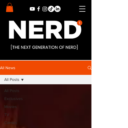
All News
All Posts
All Posts
Exclusives
Movies
TV
Comics