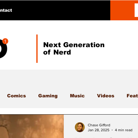
ntact
Next Generation
of Nerd
Comics
Gaming
Music
Videos
Feat
Chase Gifford
Jan 28, 2025
4 min read