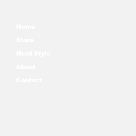
Home
Store
Nerd Style
About
Contact