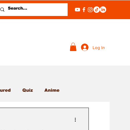
Log In
ured
Quiz
Anime