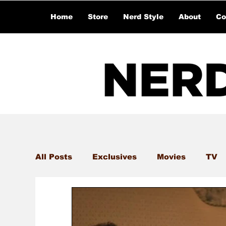
Home
Store
Nerd Style
About
Co
All Posts
Exclusives
Movies
TV