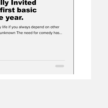
lly Invited
first basic
e year.
y life if you always depend on other
ople to create it for you.” - unknown The need for comedy has...