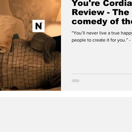
You're Cordia
Review - The 
comedy of th
“You’ll never live a true happ
pe