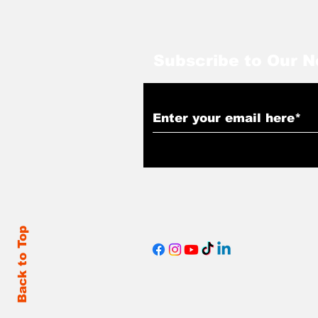
Subscribe to Our N
Back to Top