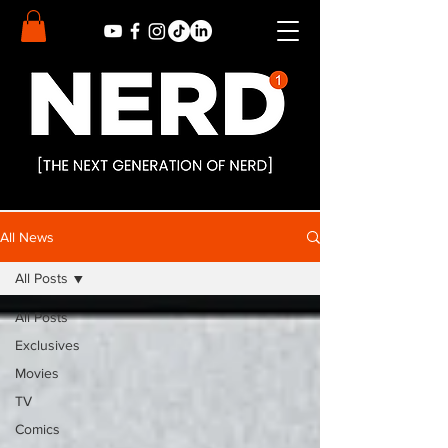
All News
All Posts
All Posts
Exclusives
Movies
TV
Comics