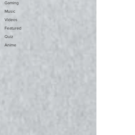
Gaming
Music
Videos
Featured
Quiz
Anime