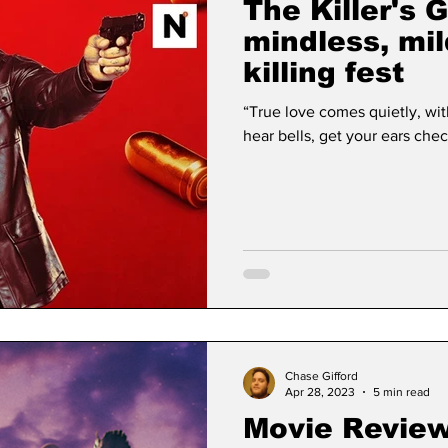
The Killer's
mindless, mi
killing fest
“True love comes quietly, with
Chase Gifford
Apr 28, 2023
5 min read
Movie Review