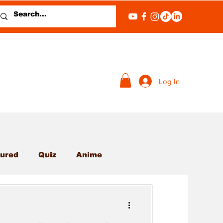
Log In
ured
Quiz
Anime