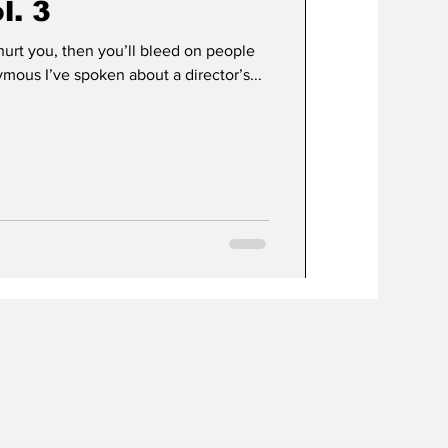
l. 3
hurt you, then you’ll bleed on people
mous I’ve spoken about a director’s...