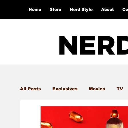
Home
Store
Nerd Style
About
Co
All Posts
Exclusives
Movies
TV