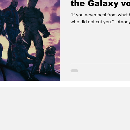
the Galaxy vo
“If you never heal from what 
who did not cut you.” - Anony