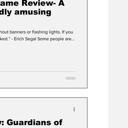
 Game Review- A
ldly amusing
out banners or flashing lights. If you
hear bells, get your ears checked.” - Erich Segal Some people are...
: Guardians of