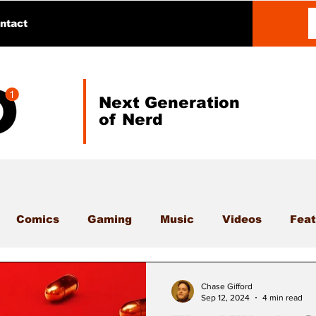
ntact
Next Generation
of Nerd
Comics
Gaming
Music
Videos
Feat
Chase Gifford
Sep 12, 2024
4 min read