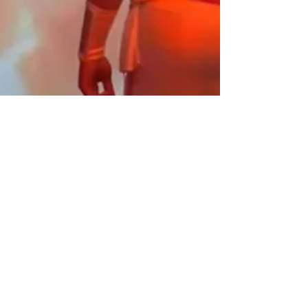
M.N. Miller
Jul 11, 2023
3 min read