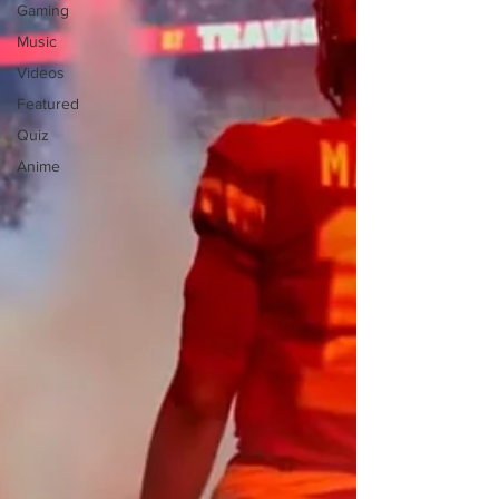
Gaming
Music
Videos
Featured
Quiz
Anime