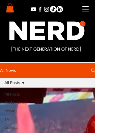
All News
All Posts
All Posts
Exclusives
Movies
TV
Comics