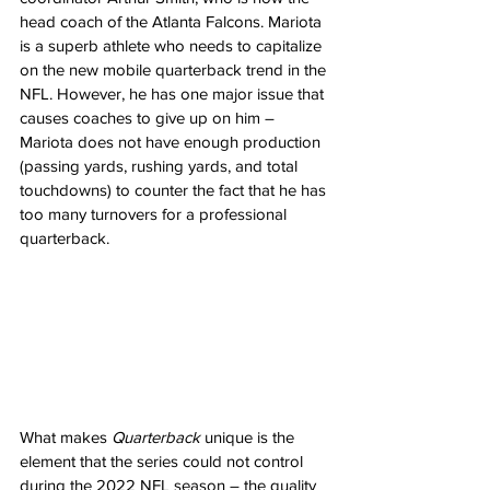
head coach of the Atlanta Falcons. Mariota 
is a superb athlete who needs to capitalize 
on the new mobile quarterback trend in the 
NFL. However, he has one major issue that 
causes coaches to give up on him – 
Mariota does not have enough production 
(passing yards, rushing yards, and total 
touchdowns) to counter the fact that he has 
too many turnovers for a professional 
quarterback.
What makes 
Quarterback
 unique is the 
element that the series could not control 
during the 2022 NFL season – the quality 