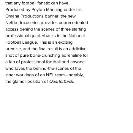
that any football fanatic can have. 
Produced by Peyton Manning under his 
Omaha Productions banner, the new 
Netflix docuseries provides unprecedented 
access behind the scenes of three starting 
professional quarterbacks in the National 
Football League. This is an exciting 
premise, and the final result is an addictive 
shot of pure bone-crunching adrenaline for 
a fan of professional football and anyone 
who loves the behind-the-scenes of the 
inner workings of an NFL team—notably, 
the glamor position of 
Quarterback
. 