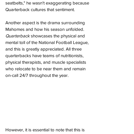
seatbelts," he wasn't exaggerating because 
Quarterback cultures that sentiment.
Another aspect is the drama surrounding 
Mahomes and how his season unfolded. 
Quarterback
 showcases the physical and 
mental toll of the National Football League, 
and this is greatly appreciated. All three 
quarterbacks have teams of nutritionists, 
physical therapists, and muscle specialists 
who relocate to be near them and remain 
on-call 24/7 throughout the year.
However, it is essential to note that this is 