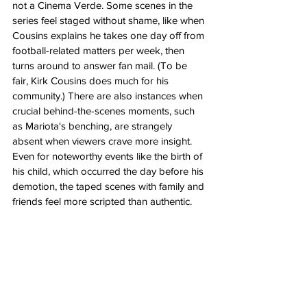
not a Cinema Verde. Some scenes in the 
series feel staged without shame, like when 
Cousins explains he takes one day off from 
football-related matters per week, then 
turns around to answer fan mail. (To be 
fair, Kirk Cousins does much for his 
community.) There are also instances when 
crucial behind-the-scenes moments, such 
as Mariota's benching, are strangely 
absent when viewers crave more insight. 
Even for noteworthy events like the birth of 
his child, which occurred the day before his 
demotion, the taped scenes with family and 
friends feel more scripted than authentic.