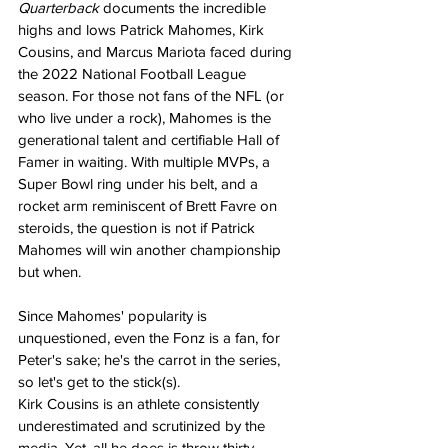
Quarterback
 documents the incredible 
highs and lows Patrick Mahomes, Kirk 
Cousins, and Marcus Mariota faced during 
the 2022 National Football League 
season. For those not fans of the NFL (or 
who live under a rock), Mahomes is the 
generational talent and certifiable Hall of 
Famer in waiting. With multiple MVPs, a 
Super Bowl ring under his belt, and a 
rocket arm reminiscent of Brett Favre on 
steroids, the question is not if Patrick 
Mahomes will win another championship 
but when.
Since Mahomes' popularity is 
unquestioned, even the Fonz is a fan, for 
Peter's sake; he's the carrot in the series, 
so let's get to the stick(s).
Kirk Cousins is an athlete consistently 
underestimated and scrutinized by the 
media. Yet, all he does is throw thirty 