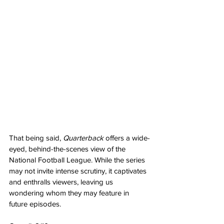
That being said, 
Quarterback 
offers a wide-
eyed, behind-the-scenes view of the 
National Football League. While the series 
may not invite intense scrutiny, it captivates 
and enthralls viewers, leaving us 
wondering whom they may feature in 
future episodes.