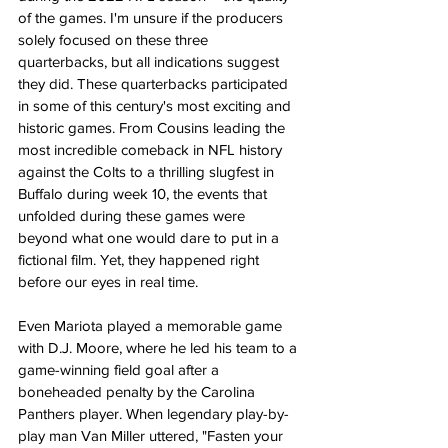
of the games. I'm unsure if the producers 
solely focused on these three 
quarterbacks, but all indications suggest 
they did. These quarterbacks participated 
in some of this century's most exciting and 
historic games. From Cousins leading the 
most incredible comeback in NFL history 
against the Colts to a thrilling slugfest in 
Buffalo during week 10, the events that 
unfolded during these games were 
beyond what one would dare to put in a 
fictional film. Yet, they happened right 
before our eyes in real time.
Even Mariota played a memorable game 
with D.J. Moore, where he led his team to a 
game-winning field goal after a 
boneheaded penalty by the Carolina 
Panthers player. When legendary play-by-
play man Van Miller uttered, "Fasten your 