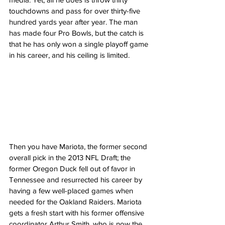
touchdowns and pass for over thirty-five 
hundred yards year after year. The man 
has made four Pro Bowls, but the catch is 
that he has only won a single playoff game 
in his career, and his ceiling is limited.
Then you have Mariota, the former second 
overall pick in the 2013 NFL Draft; the 
former Oregon Duck fell out of favor in 
Tennessee and resurrected his career by 
having a few well-placed games when 
needed for the Oakland Raiders. Mariota 
gets a fresh start with his former offensive 
coordinator Arthur Smith, who is now the 