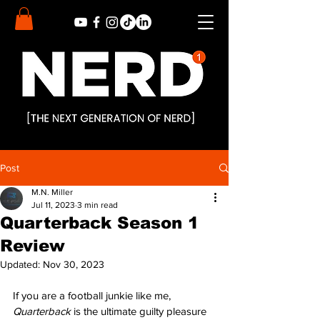
Post
M.N. Miller
Jul 11, 2023
3 min read
Quarterback Season 1
Review
Updated:
Nov 30, 2023
If you are a football junkie like me, 
Quarterback 
is the ultimate guilty pleasure 