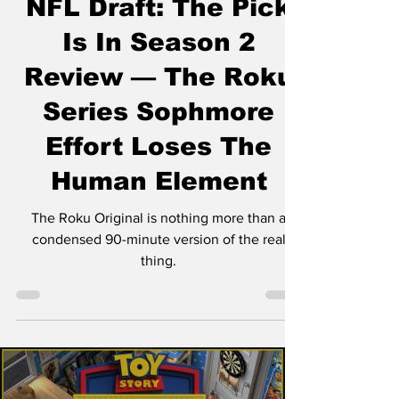
NFL Draft: The Pick
Is In Season 2
Review — The Roku
Series Sophmore
Effort Loses The
Human Element
The Roku Original is nothing more than a
condensed 90-minute version of the real
thing.