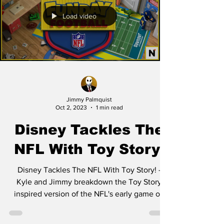
Load video
Jimmy Palmquist
Oct 2, 2023
1 min read
Disney Tackles The
NFL With Toy Story!
Disney Tackles The NFL With Toy Story! -
Kyle and Jimmy breakdown the Toy Story
inspired version of the NFL's early game on
Sunday. All...