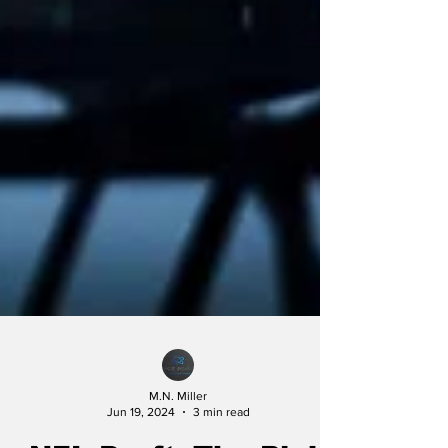
M.N. Miller
Jun 19, 2024
3 min read