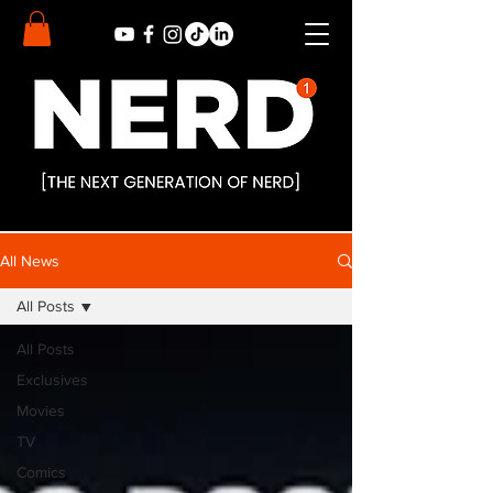
All News
All Posts
All Posts
Exclusives
Movies
TV
Comics