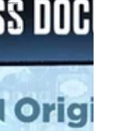
Gaming
Music
Videos
Featured
Quiz
Anime